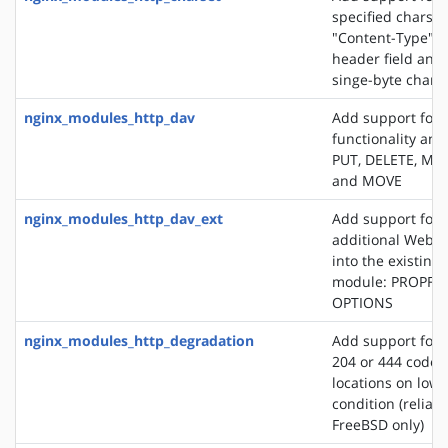
specified charset
"Content-Type" 
header field and
singe-byte chars
nginx_modules_http_dav
Add support for
functionality an
PUT, DELETE, MK
and MOVE
nginx_modules_http_dav_ext
Add support for 
additional WebD
into the existin
module: PROPFI
OPTIONS
nginx_modules_http_degradation
Add support for 
204 or 444 code 
locations on lo
condition (reliab
FreeBSD only)