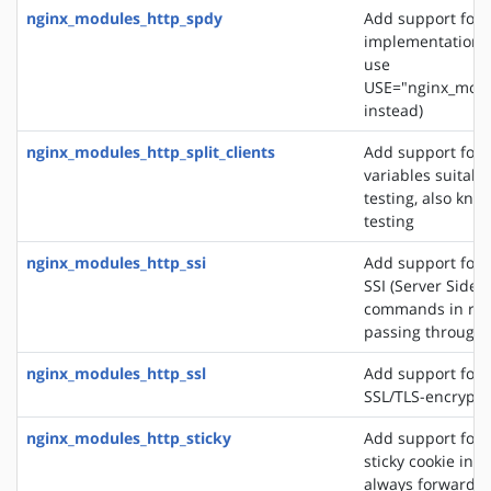
nginx_modules_http_spdy
Add support for 
implementation. 
use
USE="nginx_modu
instead)
nginx_modules_http_split_clients
Add support for 
variables suitabl
testing, also know
testing
nginx_modules_http_ssi
Add support for 
SSI (Server Side 
commands in re
passing through
nginx_modules_http_ssl
Add support for 
SSL/TLS-encrypt
nginx_modules_http_sticky
Add support for 
sticky cookie in o
always forward cl