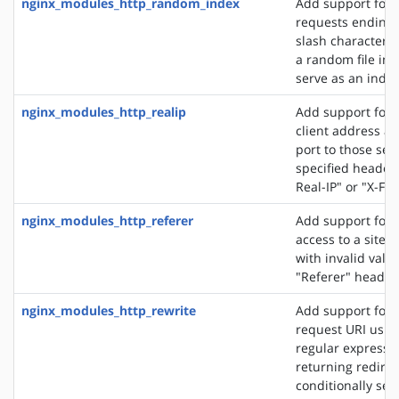
nginx_modules_http_random_index
Add support for 
requests ending 
slash character ('
a random file in a
serve as an index 
nginx_modules_http_realip
Add support for s
client address an
port to those sen
specified header f
Real-IP" or "X-Fo
nginx_modules_http_referer
Add support for 
access to a site 
with invalid valu
"Referer" header 
nginx_modules_http_rewrite
Add support for 
request URI usin
regular expressio
returning redirec
conditionally sel