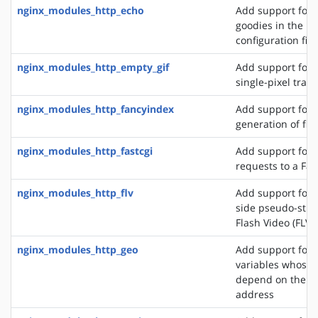
nginx_modules_http_echo
Add support for s
goodies in the N
configuration file
nginx_modules_http_empty_gif
Add support for 
single-pixel tran
nginx_modules_http_fancyindex
Add support for 
generation of file
nginx_modules_http_fastcgi
Add support for 
requests to a Fas
nginx_modules_http_flv
Add support for t
side pseudo-stre
Flash Video (FLV) 
nginx_modules_http_geo
Add support for 
variables whose 
depend on the cli
address