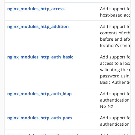
nginx_modules_http_access
Add support for 
host-based acces
nginx_modules_http_addition
Add support for 
contents of other
before and after 
location's conten
nginx_modules_http_auth_basic
Add support for l
access to a locat
validating the u
password using 
Basic Authentica
nginx_modules_http_auth_ldap
Add support for 
authentication m
NGINX
nginx_modules_http_auth_pam
Add support for
authentication v