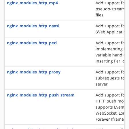
nginx_modules_http_mp4
Add support for 
pseudo-streamin
files
nginx_modules_http_naxsi
Add support for
(Web Application 
nginx_modules_http_perl
Add support for
implementing loc
variable handlers
inserting Perl cal
nginx_modules_http_proxy
Add support for 
subrequests to a
server
nginx_modules_http_push_stream
Add support for 
HTTP push modul
supports EventSo
WebSocket, Long 
Forever Iframe