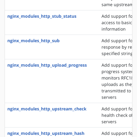
same upstream s
nginx_modules_http_stub_status
Add support for 
access to basic s
information
nginx_modules_http_sub
Add support for 
response by repl
specified string 
nginx_modules_http_upload_progress
Add support for 
progress system,
monitors RFC186
uploads as they 
transmitted to u
servers
nginx_modules_http_upstream_check
Add support for 
health check of 
servers
nginx_modules_http_upstream_hash
Add support for d