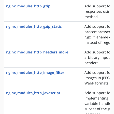
nginx_modules_http_gzip
Add support for
responses using 
method
nginx_modules_http_gzip_static
Add support for 
precompressed fi
".gz" filename ex
instead of regular
nginx_modules_http_headers_more
Add support for 
arbitrary input 
headers
nginx_modules_http_image_filter
Add support for 
images in JPEG, G
WebP formats
nginx_modules_http_javascript
Add support for
implementing loc
variable handlers 
subset of the Jav