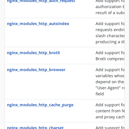
nginx_modules_http_auth_request
Add support for c
authorization ba
result of a subre
nginx_modules_http_autoindex
Add support for 
requests ending 
slash character ('
produciing a dire
nginx_modules_http_brotli
Add support for o
Brotli compressi
nginx_modules_http_browser
Add support for 
variables whose 
depend on the va
"User-Agent" req
field
nginx_modules_http_cache_purge
Add support for 
content from NGI
and proxy cache
nginx_modules_http_charset
Add support for 