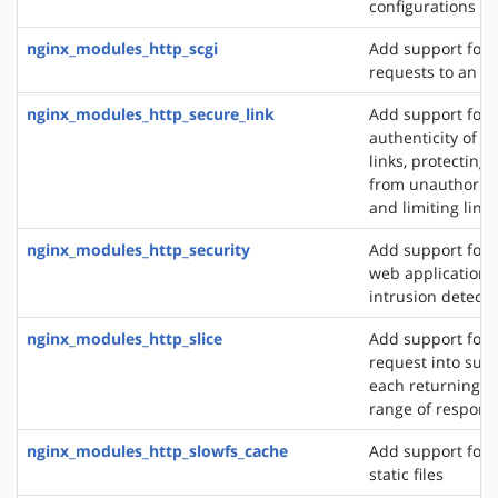
configurations
nginx_modules_http_scgi
Add support for 
requests to an S
nginx_modules_http_secure_link
Add support for 
authenticity of r
links, protecting
from unauthorize
and limiting link 
nginx_modules_http_security
Add support for 
web application f
intrusion detect
nginx_modules_http_slice
Add support for s
request into sub
each returning a 
range of respons
nginx_modules_http_slowfs_cache
Add support for 
static files