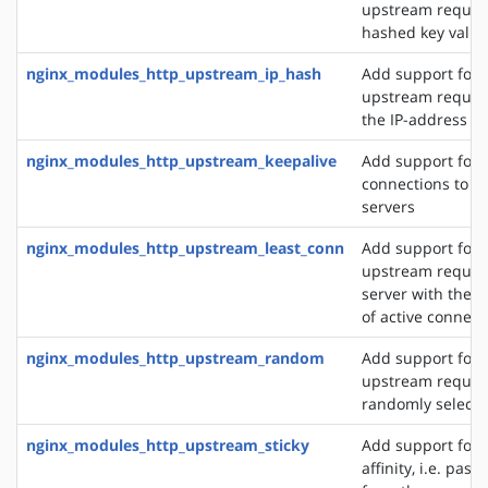
upstream reques
hashed key value
nginx_modules_http_upstream_ip_hash
Add support for d
upstream reques
the IP-address of
nginx_modules_http_upstream_keepalive
Add support for 
connections to 
servers
nginx_modules_http_upstream_least_conn
Add support for 
upstream request
server with the 
of active connect
nginx_modules_http_upstream_random
Add support for 
upstream request
randomly selecte
nginx_modules_http_upstream_sticky
Add support for 
affinity, i.e. pas