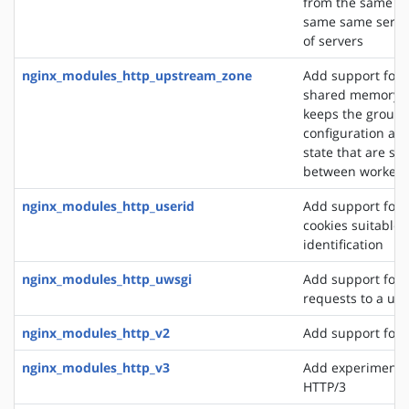
from the same cli
same same server
of servers
nginx_modules_http_upstream_zone
Add support for 
shared memory z
keeps the group'
configuration an
state that are sh
between worker 
nginx_modules_http_userid
Add support for 
cookies suitable f
identification
nginx_modules_http_uwsgi
Add support for 
requests to a uws
nginx_modules_http_v2
Add support for 
nginx_modules_http_v3
Add experimental
HTTP/3