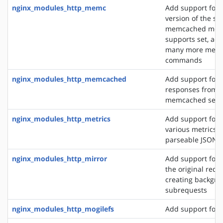
nginx_modules_http_memc
Add support for 
version of the s
memcached modu
supports set, add
many more mem
commands
nginx_modules_http_memcached
Add support for 
responses from 
memcached serv
nginx_modules_http_metrics
Add support for 
various metrics i
parseable JSON 
nginx_modules_http_mirror
Add support for 
the original requ
creating backgro
subrequests
nginx_modules_http_mogilefs
Add support for 