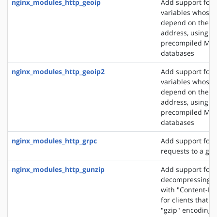
nginx_modules_http_geoip
Add support for 
variables whose 
depend on the cli
address, using t
precompiled Ma
databases
nginx_modules_http_geoip2
Add support for 
variables whose 
depend on the cli
address, using t
precompiled Ma
databases
nginx_modules_http_grpc
Add support for 
requests to a gR
nginx_modules_http_gunzip
Add support for
decompressing r
with "Content-En
for clients that 
"gzip" encoding