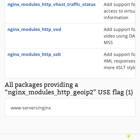
nginx_modules_http_vhost_traffic_status
Add support for 
access to virtual 
information
nginx_modules_http_vod
Add support for 
video using DASH
MSS
nginx_modules_http_xslt
Add support for 
XML responses u
more XSLT styles
All packages providing a
“nginx_modules_http_geoip2” USE flag (1)
www-servers/nginx