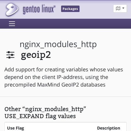
Packages
nginx_modules_http
geoip2
Add support for creating variables whose values
depend on the client IP-address, using the
precompiled MaxMind GeoIP2 databases
Other “nginx_modules_http”
USE_EXPAND flag values
Use Flag
Description