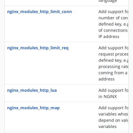
language
nginx_modules_http_limit_conn
Add support for l
number of connec
defined key, e.g
of connections fr
IP address
nginx_modules_http_limit_req
Add support for l
request processi
defined key, e.g. 
processing rate o
coming from a si
address
nginx_modules_http_lua
Add support for 
in NGINX
nginx_modules_http_map
Add support for 
variables whose 
depend on values
variables