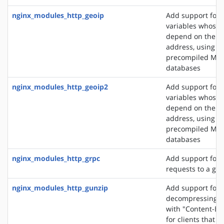
nginx_modules_http_geoip
Add support for 
variables whose 
depend on the cli
address, using t
precompiled Ma
databases
nginx_modules_http_geoip2
Add support for 
variables whose 
depend on the cli
address, using t
precompiled Ma
databases
nginx_modules_http_grpc
Add support for 
requests to a gR
nginx_modules_http_gunzip
Add support for
decompressing r
with "Content-En
for clients that 