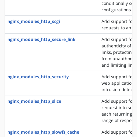
conditionally sel
configurations
nginx_modules_http_scgi
Add support for 
requests to an S
nginx_modules_http_secure_link
Add support for 
authenticity of r
links, protecting
from unauthorize
and limiting link 
nginx_modules_http_security
Add support for 
web application f
intrusion detect
nginx_modules_http_slice
Add support for s
request into sub
each returning a 
range of respons
nginx_modules_http_slowfs_cache
Add support for 