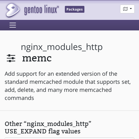
Packages
nginx_modules_http
memc
Add support for an extended version of the
standard memcached module that supports set,
add, delete, and many more memcached
commands
Other “nginx_modules_http”
USE_EXPAND flag values