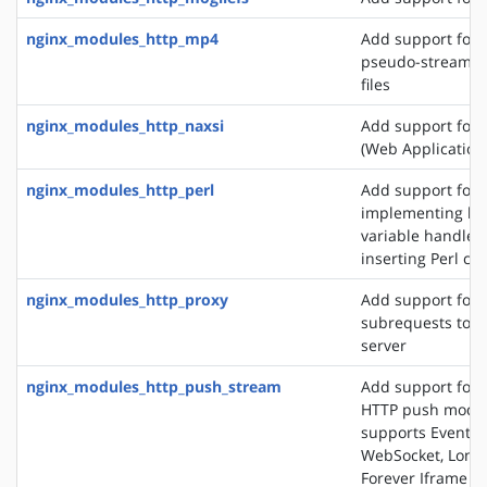
nginx_modules_http_mp4
Add support for 
pseudo-streamin
files
nginx_modules_http_naxsi
Add support for
(Web Application 
nginx_modules_http_perl
Add support for
implementing loc
variable handlers
inserting Perl cal
nginx_modules_http_proxy
Add support for 
subrequests to a
server
nginx_modules_http_push_stream
Add support for 
HTTP push modul
supports EventSo
WebSocket, Long 
Forever Iframe