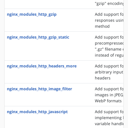
"gzip" encoding
nginx_modules_http_gzip
Add support for
responses using 
method
nginx_modules_http_gzip_static
Add support for 
precompressed fi
".gz" filename ex
instead of regular
nginx_modules_http_headers_more
Add support for 
arbitrary input 
headers
nginx_modules_http_image_filter
Add support for 
images in JPEG, G
WebP formats
nginx_modules_http_javascript
Add support for
implementing loc
variable handlers 