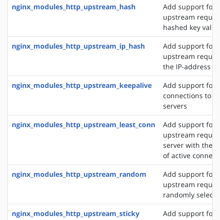
nginx_modules_http_upstream_hash
Add support for d
upstream reques
hashed key value
nginx_modules_http_upstream_ip_hash
Add support for d
upstream reques
the IP-address of
nginx_modules_http_upstream_keepalive
Add support for 
connections to 
servers
nginx_modules_http_upstream_least_conn
Add support for 
upstream request
server with the 
of active connect
nginx_modules_http_upstream_random
Add support for 
upstream request
randomly selecte
nginx_modules_http_upstream_sticky
Add support for 