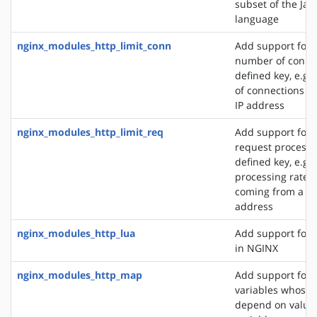
subset of the Jav
language
nginx_modules_http_limit_conn
Add support for l
number of connec
defined key, e.g
of connections fr
IP address
nginx_modules_http_limit_req
Add support for l
request processi
defined key, e.g. 
processing rate o
coming from a si
address
nginx_modules_http_lua
Add support for 
in NGINX
nginx_modules_http_map
Add support for 
variables whose 
depend on values