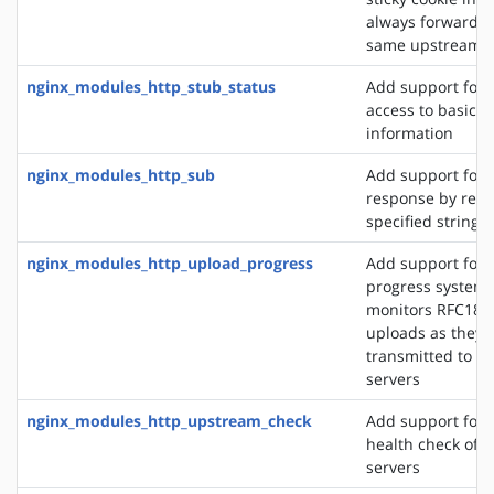
always forward cl
same upstream s
nginx_modules_http_stub_status
Add support for 
access to basic s
information
nginx_modules_http_sub
Add support for 
response by repl
specified string 
nginx_modules_http_upload_progress
Add support for 
progress system,
monitors RFC186
uploads as they 
transmitted to u
servers
nginx_modules_http_upstream_check
Add support for 
health check of 
servers