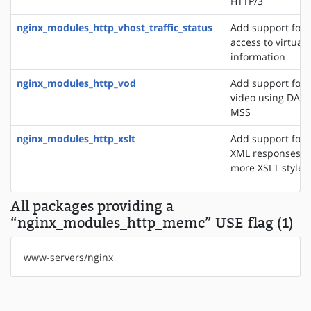
HTTP/3
nginx_modules_http_vhost_traffic_status
Add support for 
access to virtual 
information
nginx_modules_http_vod
Add support for 
video using DASH
MSS
nginx_modules_http_xslt
Add support for 
XML responses u
more XSLT styles
All packages providing a
“nginx_modules_http_memc” USE flag (1)
www-servers/nginx