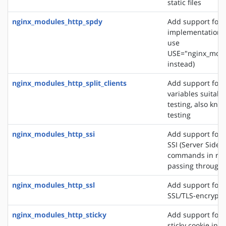
static files
nginx_modules_http_spdy
Add support for 
implementation. 
use
USE="nginx_modu
instead)
nginx_modules_http_split_clients
Add support for 
variables suitabl
testing, also know
testing
nginx_modules_http_ssi
Add support for 
SSI (Server Side 
commands in re
passing through
nginx_modules_http_ssl
Add support for 
SSL/TLS-encrypt
nginx_modules_http_sticky
Add support for 
sticky cookie in o