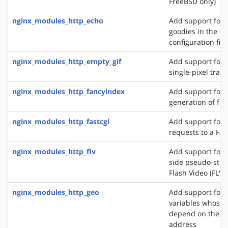
FreeBSD only)
nginx_modules_http_echo
Add support for s
goodies in the N
configuration file
nginx_modules_http_empty_gif
Add support for 
single-pixel tran
nginx_modules_http_fancyindex
Add support for 
generation of file
nginx_modules_http_fastcgi
Add support for 
requests to a Fas
nginx_modules_http_flv
Add support for t
side pseudo-stre
Flash Video (FLV) 
nginx_modules_http_geo
Add support for 
variables whose 
depend on the cli
address