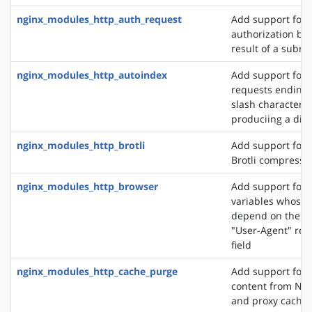
nginx_modules_http_auth_request
Add support for c
authorization ba
result of a subre
nginx_modules_http_autoindex
Add support for 
requests ending 
slash character ('
produciing a dire
nginx_modules_http_brotli
Add support for o
Brotli compressi
nginx_modules_http_browser
Add support for 
variables whose 
depend on the va
"User-Agent" req
field
nginx_modules_http_cache_purge
Add support for 
content from NGI
and proxy cache