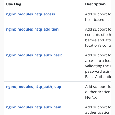
Use Flag
Description
nginx_modules_http_access
Add support for 
host-based acces
nginx_modules_http_addition
Add support for 
contents of other
before and after 
location's conten
nginx_modules_http_auth_basic
Add support for l
access to a locat
validating the u
password using 
Basic Authentica
nginx_modules_http_auth_ldap
Add support for 
authentication m
NGINX
nginx_modules_http_auth_pam
Add support for
authentication v