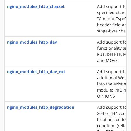
nginx_modules_http_charset
Add support for 
specified charset
"Content-Type" 
header field and
singe-byte chars
nginx_modules_http_dav
Add support for
functionality an
PUT, DELETE, MK
and MOVE
nginx_modules_http_dav_ext
Add support for 
additional WebD
into the existin
module: PROPFI
OPTIONS
nginx_modules_http_degradation
Add support for 
204 or 444 code 
locations on lo
condition (reliab