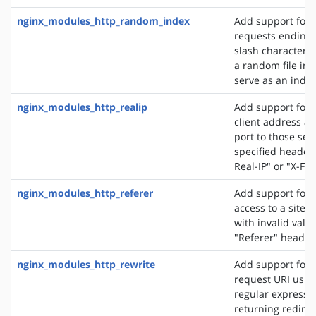
nginx_modules_http_random_index
Add support for 
requests ending 
slash character ('
a random file in a
serve as an index 
nginx_modules_http_realip
Add support for s
client address an
port to those sen
specified header f
Real-IP" or "X-Fo
nginx_modules_http_referer
Add support for 
access to a site 
with invalid valu
"Referer" header 
nginx_modules_http_rewrite
Add support for 
request URI usin
regular expressio
returning redirec