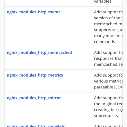
variables
nginx_modules_http_memc
Add support for 
version of the s
memcached modu
supports set, add
many more mem
commands
nginx_modules_http_memcached
Add support for 
responses from 
memcached serv
nginx_modules_http_metrics
Add support for 
various metrics i
parseable JSON 
nginx_modules_http_mirror
Add support for 
the original requ
creating backgro
subrequests
nginx_modules_http_mogilefs
Add support for 