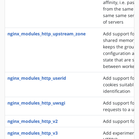
affinity, i.e. pas
from the same cli
same same server
of servers
nginx_modules_http_upstream_zone
Add support for 
shared memory z
keeps the group'
configuration an
state that are sh
between worker 
nginx_modules_http_userid
Add support for 
cookies suitable f
identification
nginx_modules_http_uwsgi
Add support for 
requests to a uws
nginx_modules_http_v2
Add support for 
nginx_modules_http_v3
Add experimental