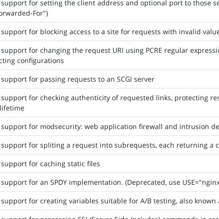
support for setting the client address and optional port to those sen
orwarded-For")
support for blocking access to a site for requests with invalid valu
support for changing the request URI using PCRE regular expression
cting configurations
support for passing requests to an SCGI server
support for checking authenticity of requested links, protecting r
 lifetime
support for modsecurity: web application firewall and intrusion d
support for spliting a request into subrequests, each returning a 
support for caching static files
support for an SPDY implementation. (Deprecated, use USE="nginx
support for creating variables suitable for A/B testing, also known a