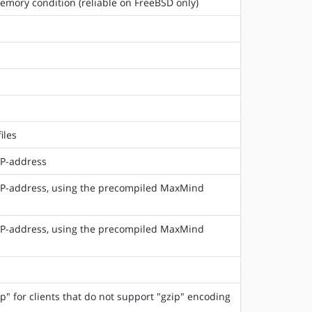
emory condition (reliable on FreeBSD only)
iles
IP-address
 IP-address, using the precompiled MaxMind
 IP-address, using the precompiled MaxMind
 for clients that do not support "gzip" encoding