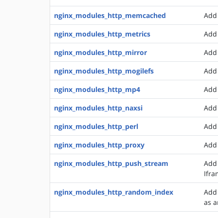
nginx_modules_http_memcached
Add
nginx_modules_http_metrics
Add 
nginx_modules_http_mirror
Add 
nginx_modules_http_mogilefs
Add 
nginx_modules_http_mp4
Add 
nginx_modules_http_naxsi
Add 
nginx_modules_http_perl
Add 
nginx_modules_http_proxy
Add 
nginx_modules_http_push_stream
Add 
Ifr
nginx_modules_http_random_index
Add 
as a