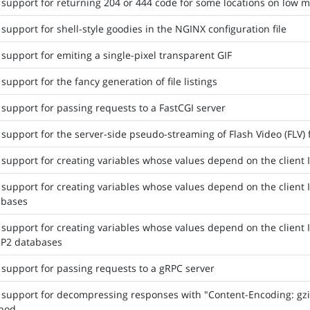
support for returning 204 or 444 code for some locations on low m
support for shell-style goodies in the NGINX configuration file
support for emiting a single-pixel transparent GIF
support for the fancy generation of file listings
support for passing requests to a FastCGI server
support for the server-side pseudo-streaming of Flash Video (FLV) f
support for creating variables whose values depend on the client 
support for creating variables whose values depend on the client
abases
support for creating variables whose values depend on the client
IP2 databases
support for passing requests to a gRPC server
support for decompressing responses with "Content-Encoding: gzip"
hod