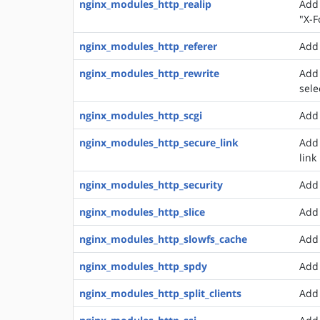
nginx_modules_http_realip
Add 
"X-F
nginx_modules_http_referer
Add 
nginx_modules_http_rewrite
Add 
sele
nginx_modules_http_scgi
Add 
nginx_modules_http_secure_link
Add 
link
nginx_modules_http_security
Add 
nginx_modules_http_slice
Add 
nginx_modules_http_slowfs_cache
Add 
nginx_modules_http_spdy
Add 
nginx_modules_http_split_clients
Add 