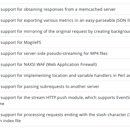
 support for obtaining responses from a memcached server
support for exporting various metrics in an easy-parseable JSON 
support for mirroring of the original request by creating backgro
support for MogileFS
support for server-side pseudo-streaming for MP4 files
support for NAXSI WAF (Web Application Firewall)
support for implementing location and variable handlers in Perl and
support for passing subrequests to another server
support for the stream HTTP push module, which supports EventSo
ame
support for processing requests ending with the slash character ('/'
n index file