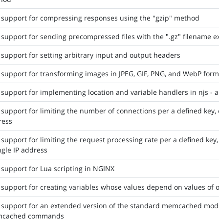
support for compressing responses using the "gzip" method
support for sending precompressed files with the ".gz" filename ext
support for setting arbitrary input and output headers
support for transforming images in JPEG, GIF, PNG, and WebP form
support for implementing location and variable handlers in njs - a
support for limiting the number of connections per a defined key, 
ress
support for limiting the request processing rate per a defined key,
ngle IP address
support for Lua scripting in NGINX
support for creating variables whose values depend on values of o
support for an extended version of the standard memcached modul
cached commands