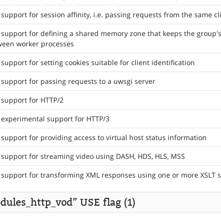
support for session affinity, i.e. passing requests from the same c
support for defining a shared memory zone that keeps the group's
ween worker processes
support for setting cookies suitable for client identification
support for passing requests to a uwsgi server
support for HTTP/2
experimental support for HTTP/3
support for providing access to virtual host status information
support for streaming video using DASH, HDS, HLS, MSS
support for transforming XML responses using one or more XSLT s
dules_http_vod” USE flag (1)