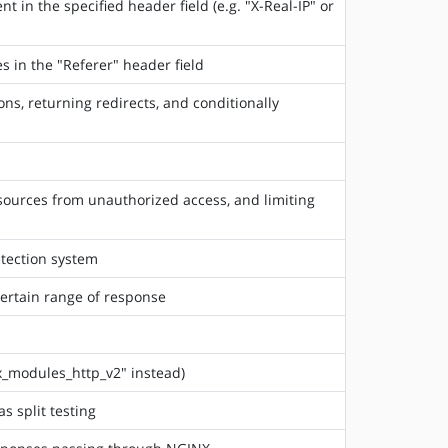
t in the specified header field (e.g. "X-Real-IP" or
es in the "Referer" header field
s, returning redirects, and conditionally
esources from unauthorized access, and limiting
etection system
certain range of response
_modules_http_v2" instead)
s split testing