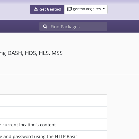
gentoo.org sites
Get Gentoo!
ing DASH, HDS, HLS, MSS
 current location's content
ame and password using the HTTP Basic