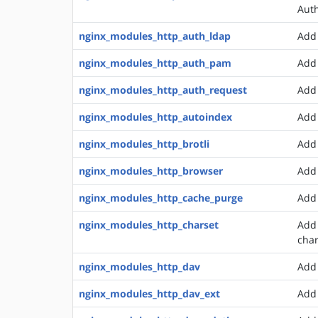
Auth
nginx_modules_http_auth_ldap
Add 
nginx_modules_http_auth_pam
Add 
nginx_modules_http_auth_request
Add 
nginx_modules_http_autoindex
Add 
nginx_modules_http_brotli
Add 
nginx_modules_http_browser
Add 
nginx_modules_http_cache_purge
Add 
nginx_modules_http_charset
Add 
char
nginx_modules_http_dav
Add
nginx_modules_http_dav_ext
Add