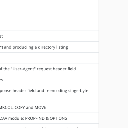
st
) and produciing a directory listing
f the "User-Agent" request header field
es
sponse header field and reencoding singe-byte
, MKCOL, COPY and MOVE
WebDAV module: PROPFIND & OPTIONS