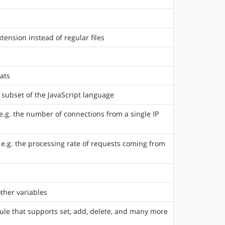
ension instead of regular files
ats
 subset of the JavaScript language
e.g. the number of connections from a single IP
 e.g. the processing rate of requests coming from
ther variables
e that supports set, add, delete, and many more