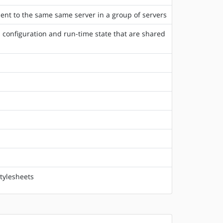
lient to the same same server in a group of servers
 configuration and run-time state that are shared
tylesheets