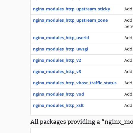
nginx_modules_http_upstream_sticky
Add 
nginx_modules_http_upstream_zone
Add 
bet
nginx_modules_http_userid
Add 
nginx_modules_http_uwsgi
Add 
nginx_modules_http_v2
Add 
nginx_modules_http_v3
Add 
nginx_modules_http_vhost_traffic_status
Add 
nginx_modules_http_vod
Add 
nginx_modules_http_xslt
Add 
All packages providing a “nginx_mo