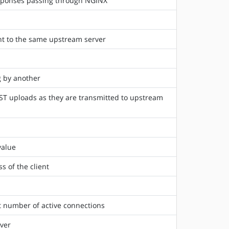
esponses passing through NGINX
ent to the same upstream server
g by another
ST uploads as they are transmitted to upstream
value
s of the client
t number of active connections
ver