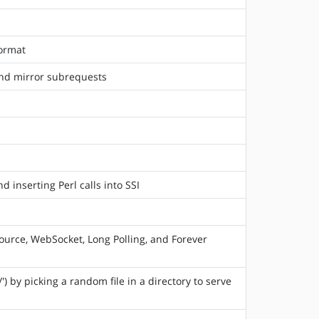
format
und mirror subrequests
 inserting Perl calls into SSI
urce, WebSocket, Long Polling, and Forever
) by picking a random file in a directory to serve