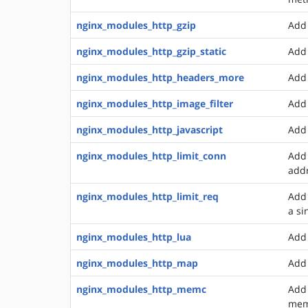
nginx_modules_http_gzip
Add 
nginx_modules_http_gzip_static
Add 
nginx_modules_http_headers_more
Add 
nginx_modules_http_image_filter
Add 
nginx_modules_http_javascript
Add 
nginx_modules_http_limit_conn
Add 
add
nginx_modules_http_limit_req
Add 
a si
nginx_modules_http_lua
Add 
nginx_modules_http_map
Add 
nginx_modules_http_memc
Add 
mem