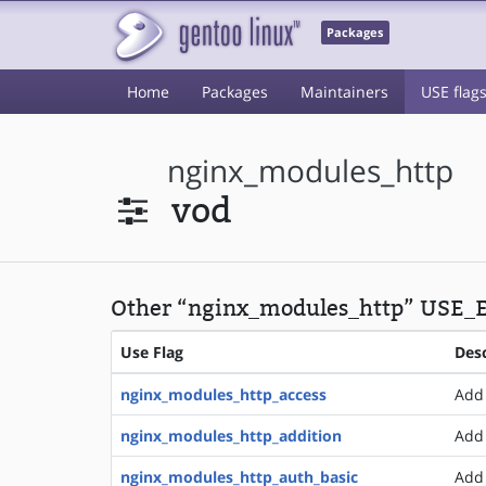
Packages
Home
Packages
Maintainers
USE flag
nginx_modules_http
vod
Other “nginx_modules_http” USE_E
Use Flag
Desc
nginx_modules_http_access
Add 
nginx_modules_http_addition
Add 
nginx_modules_http_auth_basic
Add 