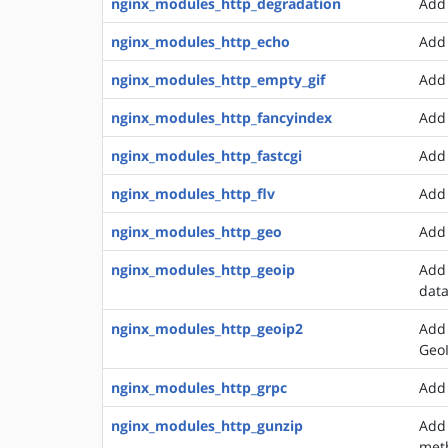
nginx_modules_http_degradation
Add 
nginx_modules_http_echo
Add 
nginx_modules_http_empty_gif
Add 
nginx_modules_http_fancyindex
Add 
nginx_modules_http_fastcgi
Add 
nginx_modules_http_flv
Add 
nginx_modules_http_geo
Add 
nginx_modules_http_geoip
Add 
dat
nginx_modules_http_geoip2
Add 
Geo
nginx_modules_http_grpc
Add 
nginx_modules_http_gunzip
Add 
met