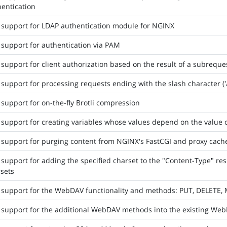
entication
support for LDAP authentication module for NGINX
support for authentication via PAM
support for client authorization based on the result of a subreque
support for processing requests ending with the slash character ('/'
support for on-the-fly Brotli compression
support for creating variables whose values depend on the value o
support for purging content from NGINX's FastCGI and proxy cach
support for adding the specified charset to the "Content-Type" re
sets
 support for the WebDAV functionality and methods: PUT, DELETE
 support for the additional WebDAV methods into the existing 