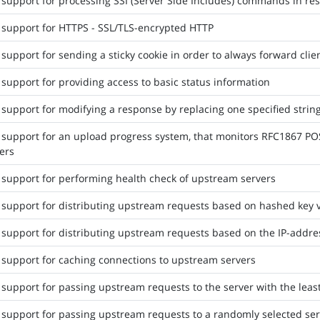
support for processing SSI (Server Side Includes) commands in r
support for HTTPS - SSL/TLS-encrypted HTTP
support for sending a sticky cookie in order to always forward cli
support for providing access to basic status information
support for modifying a response by replacing one specified strin
support for an upload progress system, that monitors RFC1867 PO
ers
support for performing health check of upstream servers
support for distributing upstream requests based on hashed key 
support for distributing upstream requests based on the IP-addres
support for caching connections to upstream servers
support for passing upstream requests to the server with the leas
support for passing upstream requests to a randomly selected ser