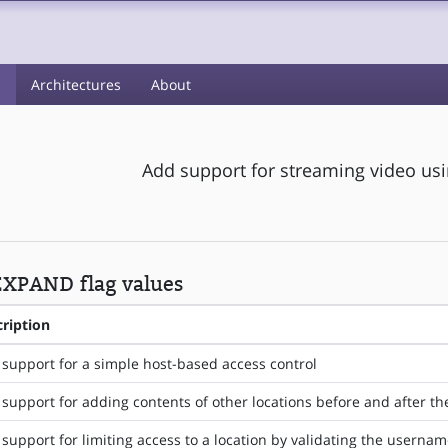
s
Architectures
About
Add support for streaming video us
XPAND flag values
ription
support for a simple host-based access control
support for adding contents of other locations before and after the
support for limiting access to a location by validating the usern