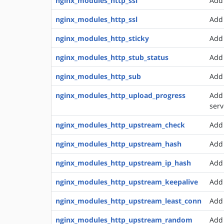
nginx_modules_http_ssi
Add 
nginx_modules_http_ssl
Add 
nginx_modules_http_sticky
Add 
nginx_modules_http_stub_status
Add 
nginx_modules_http_sub
Add 
nginx_modules_http_upload_progress
Add 
serv
nginx_modules_http_upstream_check
Add 
nginx_modules_http_upstream_hash
Add 
nginx_modules_http_upstream_ip_hash
Add 
nginx_modules_http_upstream_keepalive
Add 
nginx_modules_http_upstream_least_conn
Add 
nginx_modules_http_upstream_random
Add 