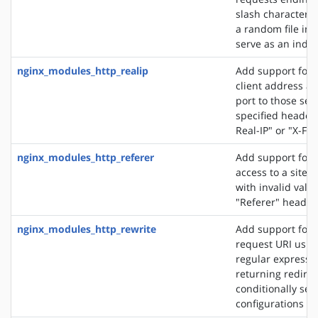
slash character ('
a random file in a
serve as an index 
nginx_modules_http_realip
Add support for s
client address an
port to those sen
specified header f
Real-IP" or "X-Fo
nginx_modules_http_referer
Add support for 
access to a site 
with invalid valu
"Referer" header 
nginx_modules_http_rewrite
Add support for 
request URI usin
regular expressio
returning redirec
conditionally sel
configurations