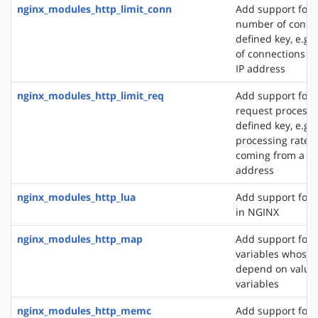
nginx_modules_http_limit_conn
Add support for l
number of connec
defined key, e.g
of connections fr
IP address
nginx_modules_http_limit_req
Add support for l
request processi
defined key, e.g. 
processing rate o
coming from a si
address
nginx_modules_http_lua
Add support for 
in NGINX
nginx_modules_http_map
Add support for 
variables whose 
depend on values
variables
nginx_modules_http_memc
Add support for 