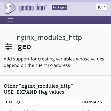
Packages
nginx_modules_http
geo
Add support for creating variables whose values
depend on the client IP-address
Other “nginx_modules_http”
USE_EXPAND flag values
Use Flag
Description