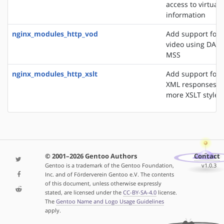
access to virtual 
information
nginx_modules_http_vod
Add support for 
video using DASH
MSS
nginx_modules_http_xslt
Add support for 
XML responses u
more XSLT styles
© 2001–2026 Gentoo Authors
Contact
Gentoo is a trademark of the Gentoo Foundation,
v1.0.3
Inc. and of Förderverein Gentoo e.V. The contents
of this document, unless otherwise expressly
stated, are licensed under the
CC-BY-SA-4.0
license.
The
Gentoo Name and Logo Usage Guidelines
apply.