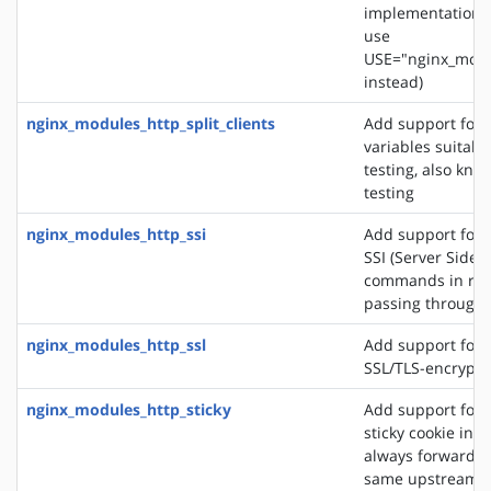
implementation. 
use
USE="nginx_modu
instead)
nginx_modules_http_split_clients
Add support for 
variables suitabl
testing, also know
testing
nginx_modules_http_ssi
Add support for 
SSI (Server Side 
commands in re
passing through
nginx_modules_http_ssl
Add support for 
SSL/TLS-encrypt
nginx_modules_http_sticky
Add support for 
sticky cookie in o
always forward cl
same upstream s