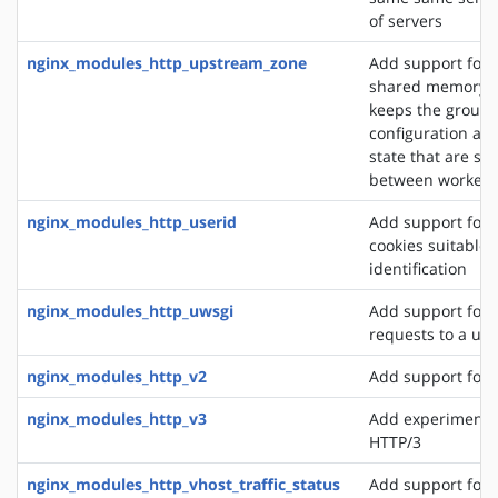
of servers
nginx_modules_http_upstream_zone
Add support for 
shared memory z
keeps the group'
configuration an
state that are sh
between worker 
nginx_modules_http_userid
Add support for 
cookies suitable f
identification
nginx_modules_http_uwsgi
Add support for 
requests to a uws
nginx_modules_http_v2
Add support for 
nginx_modules_http_v3
Add experimental
HTTP/3
nginx_modules_http_vhost_traffic_status
Add support for 