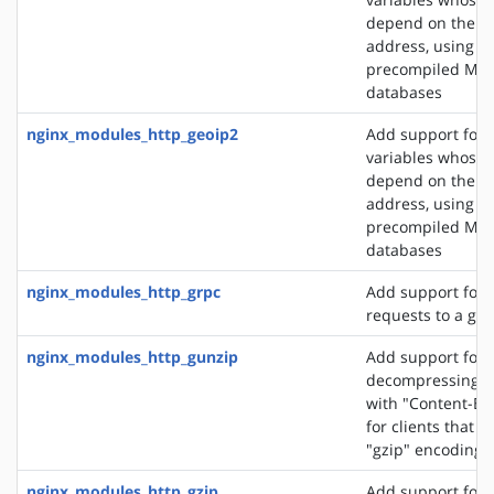
depend on the cli
address, using t
precompiled Ma
databases
nginx_modules_http_geoip2
Add support for 
variables whose 
depend on the cli
address, using t
precompiled Ma
databases
nginx_modules_http_grpc
Add support for 
requests to a gR
nginx_modules_http_gunzip
Add support for
decompressing r
with "Content-En
for clients that 
"gzip" encoding
nginx_modules_http_gzip
Add support for