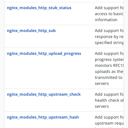
nginx_modules_http_stub_status
Add support for 
access to basic s
information
nginx_modules_http_sub
Add support for 
response by repl
specified string 
nginx_modules_http_upload_progress
Add support for 
progress system,
monitors RFC186
uploads as they 
transmitted to u
servers
nginx_modules_http_upstream_check
Add support for 
health check of 
servers
nginx_modules_http_upstream_hash
Add support for d
upstream reques