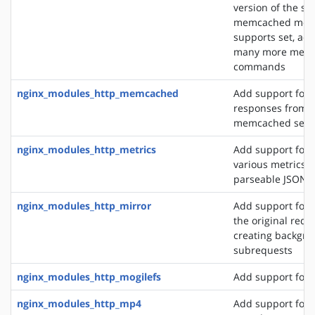
version of the s
memcached modu
supports set, add
many more mem
commands
nginx_modules_http_memcached
Add support for 
responses from 
memcached serv
nginx_modules_http_metrics
Add support for 
various metrics i
parseable JSON 
nginx_modules_http_mirror
Add support for 
the original requ
creating backgro
subrequests
nginx_modules_http_mogilefs
Add support for 
nginx_modules_http_mp4
Add support for 