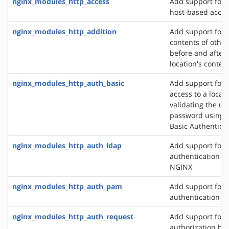
nginx_modules_http_access
Add support for 
host-based acces
nginx_modules_http_addition
Add support for 
contents of other
before and after 
location's conten
nginx_modules_http_auth_basic
Add support for l
access to a locat
validating the u
password using 
Basic Authentica
nginx_modules_http_auth_ldap
Add support for 
authentication m
NGINX
nginx_modules_http_auth_pam
Add support for
authentication v
nginx_modules_http_auth_request
Add support for c
authorization ba