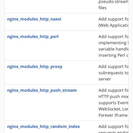
pseudo-streamin
files
nginx_modules_http_naxsi
Add support for
(Web Application 
nginx_modules_http_perl
Add support for
implementing loc
variable handlers
inserting Perl cal
nginx_modules_http_proxy
Add support for 
subrequests to a
server
nginx_modules_http_push_stream
Add support for 
HTTP push modul
supports EventSo
WebSocket, Long 
Forever Iframe
nginx_modules_http_random_index
Add support for 
requests ending 