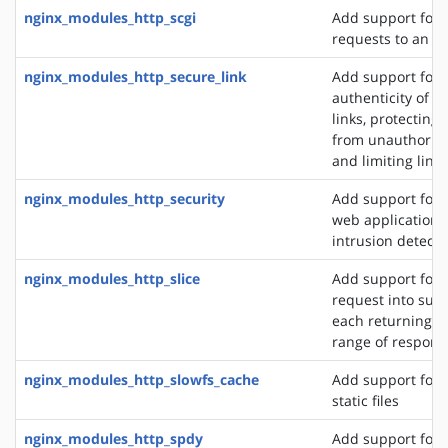
nginx_modules_http_scgi
Add support for 
requests to an S
nginx_modules_http_secure_link
Add support for 
authenticity of r
links, protecting
from unauthorize
and limiting link 
nginx_modules_http_security
Add support for 
web application f
intrusion detect
nginx_modules_http_slice
Add support for s
request into sub
each returning a 
range of respons
nginx_modules_http_slowfs_cache
Add support for 
static files
nginx_modules_http_spdy
Add support for 