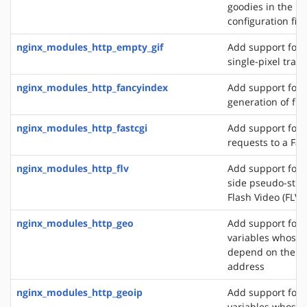
goodies in the N
configuration file
nginx_modules_http_empty_gif
Add support for 
single-pixel tran
nginx_modules_http_fancyindex
Add support for 
generation of file
nginx_modules_http_fastcgi
Add support for 
requests to a Fas
nginx_modules_http_flv
Add support for t
side pseudo-stre
Flash Video (FLV) 
nginx_modules_http_geo
Add support for 
variables whose 
depend on the cli
address
nginx_modules_http_geoip
Add support for 
variables whose 