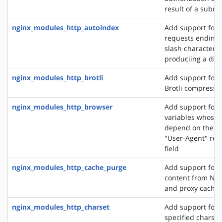
result of a subre
nginx_modules_http_autoindex
Add support for 
requests ending 
slash character ('
produciing a dire
nginx_modules_http_brotli
Add support for o
Brotli compressi
nginx_modules_http_browser
Add support for 
variables whose 
depend on the va
"User-Agent" req
field
nginx_modules_http_cache_purge
Add support for 
content from NGI
and proxy cache
nginx_modules_http_charset
Add support for 
specified charset