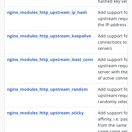
hashed key value
nginx_modules_http_upstream_ip_hash
Add support for d
upstream reques
the IP-address of
nginx_modules_http_upstream_keepalive
Add support for 
connections to 
servers
nginx_modules_http_upstream_least_conn
Add support for 
upstream request
server with the 
of active connect
nginx_modules_http_upstream_random
Add support for 
upstream request
randomly selecte
nginx_modules_http_upstream_sticky
Add support for 
affinity, i.e. pas
from the same cli
same same server