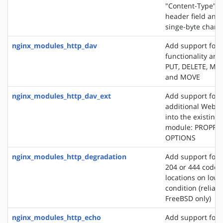
"Content-Type" 
header field and
singe-byte chars
nginx_modules_http_dav
Add support for
functionality an
PUT, DELETE, MK
and MOVE
nginx_modules_http_dav_ext
Add support for 
additional WebD
into the existin
module: PROPFI
OPTIONS
nginx_modules_http_degradation
Add support for 
204 or 444 code 
locations on lo
condition (reliab
FreeBSD only)
nginx_modules_http_echo
Add support for s