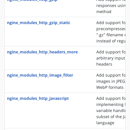
responses using 
method
nginx_modules_http_gzip_static
Add support for 
precompressed fi
".gz" filename ex
instead of regular
nginx_modules_http_headers_more
Add support for 
arbitrary input 
headers
nginx_modules_http_image_filter
Add support for 
images in JPEG, G
WebP formats
nginx_modules_http_javascript
Add support for
implementing loc
variable handlers 
subset of the Jav
language