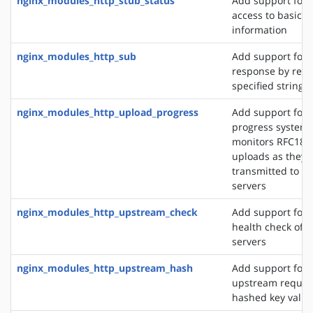
nginx_modules_http_stub_status
Add support for 
access to basic s
information
nginx_modules_http_sub
Add support for 
response by repl
specified string 
nginx_modules_http_upload_progress
Add support for 
progress system,
monitors RFC186
uploads as they 
transmitted to u
servers
nginx_modules_http_upstream_check
Add support for 
health check of 
servers
nginx_modules_http_upstream_hash
Add support for d
upstream reques
hashed key value