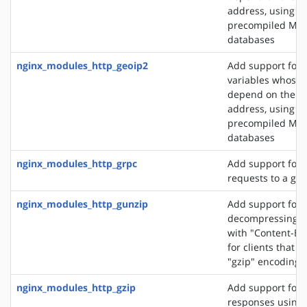
address, using t
precompiled Ma
databases
nginx_modules_http_geoip2
Add support for 
variables whose 
depend on the cli
address, using t
precompiled Ma
databases
nginx_modules_http_grpc
Add support for 
requests to a gR
nginx_modules_http_gunzip
Add support for
decompressing r
with "Content-En
for clients that 
"gzip" encoding
nginx_modules_http_gzip
Add support for
responses using 