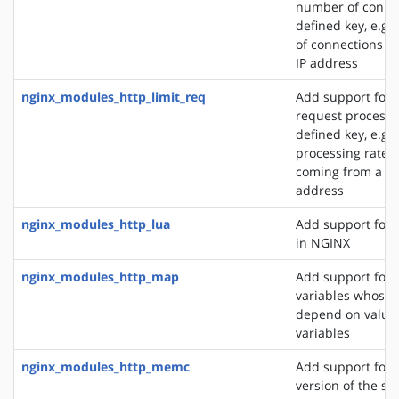
number of connec
defined key, e.g
of connections fr
IP address
nginx_modules_http_limit_req
Add support for l
request processi
defined key, e.g. 
processing rate o
coming from a si
address
nginx_modules_http_lua
Add support for 
in NGINX
nginx_modules_http_map
Add support for 
variables whose 
depend on values
variables
nginx_modules_http_memc
Add support for 
version of the s