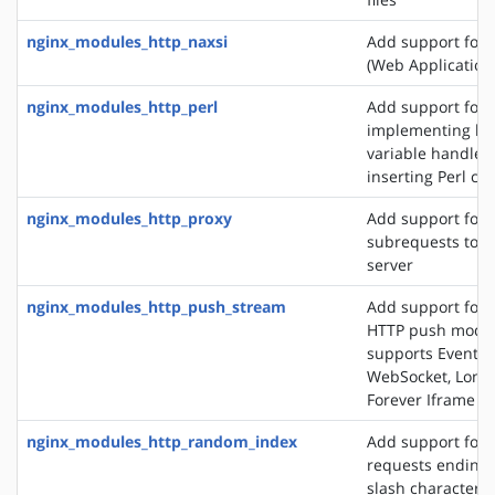
nginx_modules_http_naxsi
Add support for
(Web Application 
nginx_modules_http_perl
Add support for
implementing loc
variable handlers
inserting Perl cal
nginx_modules_http_proxy
Add support for 
subrequests to a
server
nginx_modules_http_push_stream
Add support for 
HTTP push modul
supports EventSo
WebSocket, Long 
Forever Iframe
nginx_modules_http_random_index
Add support for 
requests ending 
slash character ('