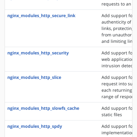
requests to an S
nginx_modules_http_secure_link
Add support for 
authenticity of r
links, protecting
from unauthorize
and limiting link 
nginx_modules_http_security
Add support for 
web application f
intrusion detect
nginx_modules_http_slice
Add support for s
request into sub
each returning a 
range of respons
nginx_modules_http_slowfs_cache
Add support for 
static files
nginx_modules_http_spdy
Add support for 
implementation. 