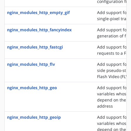
configuration file
nginx_modules_http_empty_gif
Add support for 
single-pixel tran
nginx_modules_http_fancyindex
Add support for 
generation of file
nginx_modules_http_fastcgi
Add support for 
requests to a Fas
nginx_modules_http_flv
Add support for t
side pseudo-stre
Flash Video (FLV) 
nginx_modules_http_geo
Add support for 
variables whose 
depend on the cli
address
nginx_modules_http_geoip
Add support for 
variables whose 
depend on the cli