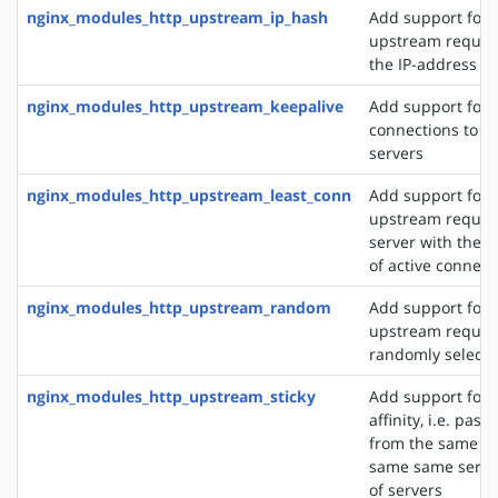
nginx_modules_http_upstream_ip_hash
Add support for d
upstream reques
the IP-address of
nginx_modules_http_upstream_keepalive
Add support for 
connections to 
servers
nginx_modules_http_upstream_least_conn
Add support for 
upstream request
server with the 
of active connect
nginx_modules_http_upstream_random
Add support for 
upstream request
randomly selecte
nginx_modules_http_upstream_sticky
Add support for 
affinity, i.e. pas
from the same cli
same same server
of servers