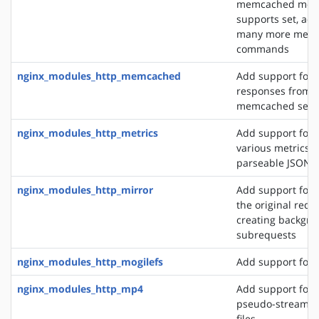
memcached modu
supports set, add
many more mem
commands
nginx_modules_http_memcached
Add support for 
responses from 
memcached serv
nginx_modules_http_metrics
Add support for 
various metrics i
parseable JSON 
nginx_modules_http_mirror
Add support for 
the original requ
creating backgro
subrequests
nginx_modules_http_mogilefs
Add support for 
nginx_modules_http_mp4
Add support for 
pseudo-streamin
files