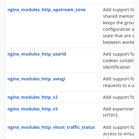
nginx_modules_http_upstream_zone
Add support for 
shared memory z
keeps the group'
configuration an
state that are sh
between worker 
nginx_modules_http_userid
Add support for 
cookies suitable f
identification
nginx_modules_http_uwsgi
Add support for 
requests to a uws
nginx_modules_http_v2
Add support for 
nginx_modules_http_v3
Add experimental
HTTP/3
nginx_modules_http_vhost_traffic_status
Add support for 
access to virtual 