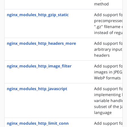
method
nginx_modules_http_gzip_static
Add support for 
precompressed fi
".gz" filename ex
instead of regular
nginx_modules_http_headers_more
Add support for 
arbitrary input 
headers
nginx_modules_http_image_filter
Add support for 
images in JPEG, G
WebP formats
nginx_modules_http_javascript
Add support for
implementing loc
variable handlers 
subset of the Jav
language
nginx_modules_http_limit_conn
Add support for l