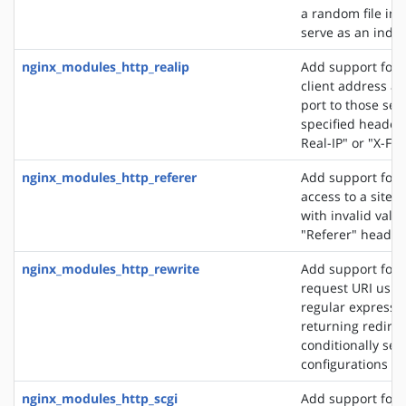
a random file in a
serve as an index 
nginx_modules_http_realip
Add support for s
client address an
port to those sen
specified header f
Real-IP" or "X-Fo
nginx_modules_http_referer
Add support for 
access to a site 
with invalid valu
"Referer" header 
nginx_modules_http_rewrite
Add support for 
request URI usin
regular expressio
returning redirec
conditionally sel
configurations
nginx_modules_http_scgi
Add support for 