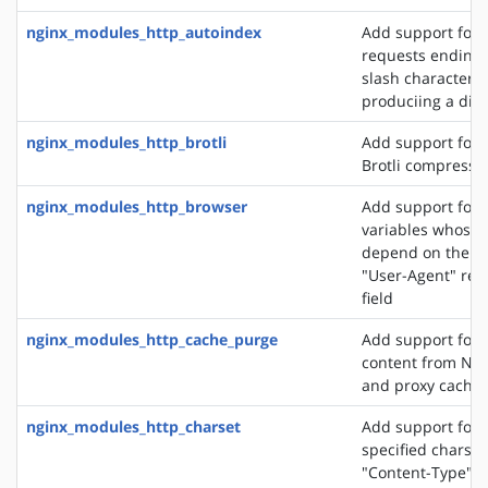
nginx_modules_http_autoindex
Add support for 
requests ending 
slash character ('
produciing a dire
nginx_modules_http_brotli
Add support for o
Brotli compressi
nginx_modules_http_browser
Add support for 
variables whose 
depend on the va
"User-Agent" req
field
nginx_modules_http_cache_purge
Add support for 
content from NGI
and proxy cache
nginx_modules_http_charset
Add support for 
specified charset
"Content-Type" 