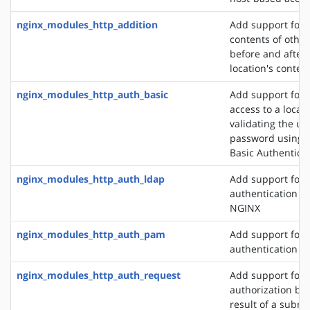
nginx_modules_http_addition
Add support for 
contents of other
before and after 
location's conten
nginx_modules_http_auth_basic
Add support for l
access to a locat
validating the u
password using 
Basic Authentica
nginx_modules_http_auth_ldap
Add support for 
authentication m
NGINX
nginx_modules_http_auth_pam
Add support for
authentication v
nginx_modules_http_auth_request
Add support for c
authorization ba
result of a subre