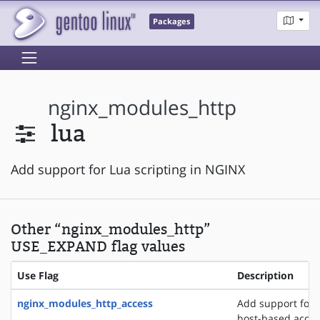
Packages
nginx_modules_http
lua
Add support for Lua scripting in NGINX
Other “nginx_modules_http”
USE_EXPAND flag values
Use Flag
Description
nginx_modules_http_access
Add support for 
host-based acces