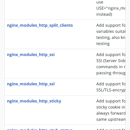
use
USE="nginx_modu
instead)
nginx_modules_http_split_clients
Add support for 
variables suitabl
testing, also know
testing
nginx_modules_http_ssi
Add support for 
SSI (Server Side 
commands in re
passing through
nginx_modules_http_ssl
Add support for 
SSL/TLS-encrypt
nginx_modules_http_sticky
Add support for 
sticky cookie in o
always forward cl
same upstream s