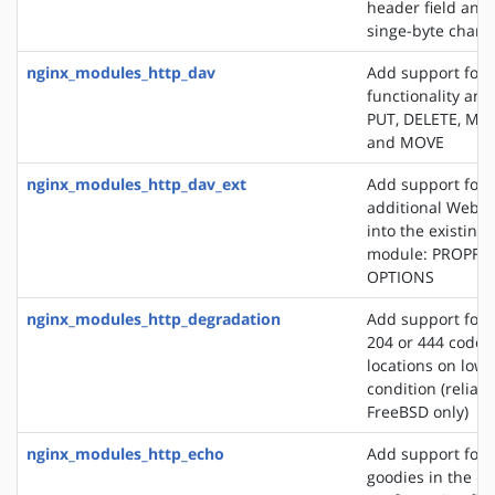
header field and
singe-byte chars
nginx_modules_http_dav
Add support for
functionality an
PUT, DELETE, MK
and MOVE
nginx_modules_http_dav_ext
Add support for 
additional WebD
into the existin
module: PROPFI
OPTIONS
nginx_modules_http_degradation
Add support for 
204 or 444 code 
locations on lo
condition (reliab
FreeBSD only)
nginx_modules_http_echo
Add support for s
goodies in the N