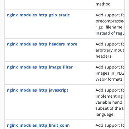
method
nginx_modules_http_gzip_static
Add support for 
precompressed fi
".gz" filename ex
instead of regular
nginx_modules_http_headers_more
Add support for 
arbitrary input 
headers
nginx_modules_http_image_filter
Add support for 
images in JPEG, G
WebP formats
nginx_modules_http_javascript
Add support for
implementing loc
variable handlers 
subset of the Jav
language
nginx_modules_http_limit_conn
Add support for l