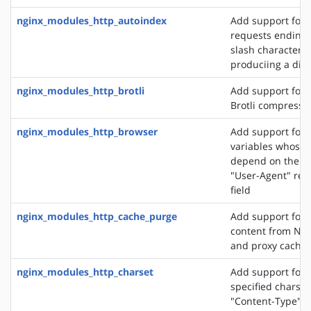
nginx_modules_http_autoindex
Add support for 
requests ending 
slash character ('
produciing a dire
nginx_modules_http_brotli
Add support for o
Brotli compressi
nginx_modules_http_browser
Add support for 
variables whose 
depend on the va
"User-Agent" req
field
nginx_modules_http_cache_purge
Add support for 
content from NGI
and proxy cache
nginx_modules_http_charset
Add support for 
specified charset
"Content-Type" 