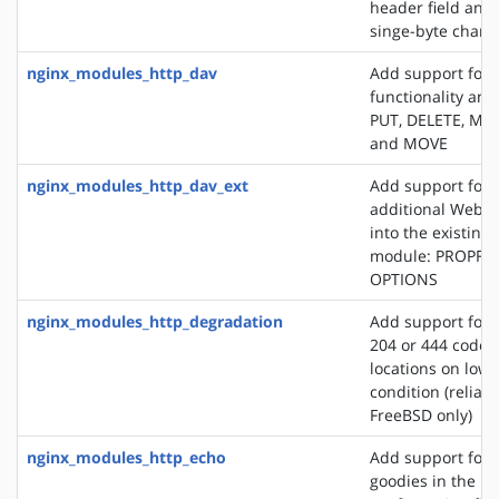
header field and
singe-byte chars
nginx_modules_http_dav
Add support for
functionality an
PUT, DELETE, MK
and MOVE
nginx_modules_http_dav_ext
Add support for 
additional WebD
into the existin
module: PROPFI
OPTIONS
nginx_modules_http_degradation
Add support for 
204 or 444 code 
locations on lo
condition (reliab
FreeBSD only)
nginx_modules_http_echo
Add support for s
goodies in the N