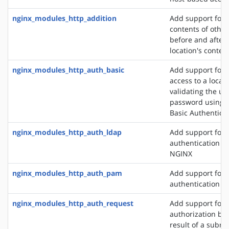
nginx_modules_http_addition
Add support for 
contents of other
before and after 
location's conten
nginx_modules_http_auth_basic
Add support for l
access to a locat
validating the u
password using 
Basic Authentica
nginx_modules_http_auth_ldap
Add support for 
authentication m
NGINX
nginx_modules_http_auth_pam
Add support for
authentication v
nginx_modules_http_auth_request
Add support for c
authorization ba
result of a subre