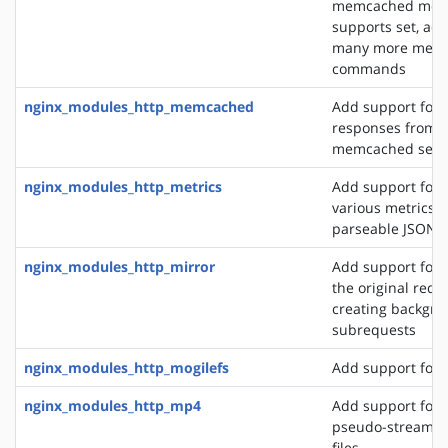
memcached modu
supports set, add
many more mem
commands
nginx_modules_http_memcached
Add support for 
responses from 
memcached serv
nginx_modules_http_metrics
Add support for 
various metrics i
parseable JSON 
nginx_modules_http_mirror
Add support for 
the original requ
creating backgro
subrequests
nginx_modules_http_mogilefs
Add support for 
nginx_modules_http_mp4
Add support for 
pseudo-streamin
files