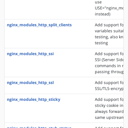
use
USE="nginx_modu
instead)
nginx_modules_http_split_clients
Add support for 
variables suitabl
testing, also know
testing
nginx_modules_http_ssi
Add support for 
SSI (Server Side 
commands in re
passing through
nginx_modules_http_ssl
Add support for 
SSL/TLS-encrypt
nginx_modules_http_sticky
Add support for 
sticky cookie in o
always forward cl
same upstream s