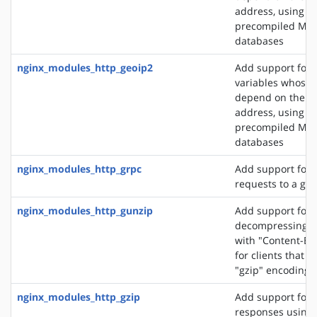
address, using t
precompiled Ma
databases
nginx_modules_http_geoip2
Add support for 
variables whose 
depend on the cli
address, using t
precompiled Ma
databases
nginx_modules_http_grpc
Add support for 
requests to a gR
nginx_modules_http_gunzip
Add support for
decompressing r
with "Content-En
for clients that 
"gzip" encoding
nginx_modules_http_gzip
Add support for
responses using 