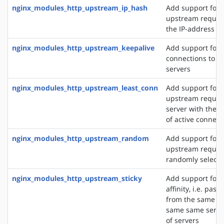
nginx_modules_http_upstream_ip_hash
Add support for d
upstream reques
the IP-address of
nginx_modules_http_upstream_keepalive
Add support for 
connections to 
servers
nginx_modules_http_upstream_least_conn
Add support for 
upstream request
server with the 
of active connect
nginx_modules_http_upstream_random
Add support for 
upstream request
randomly selecte
nginx_modules_http_upstream_sticky
Add support for 
affinity, i.e. pas
from the same cli
same same server
of servers