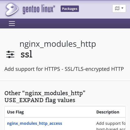
Packages
nginx_modules_http
ssl
Add support for HTTPS - SSL/TLS-encrypted HTTP
Other “nginx_modules_http”
USE_EXPAND flag values
Use Flag
Description
nginx_modules_http_access
Add support for 
host-based acces