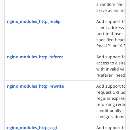
a random file in a
serve as an index 
nginx_modules_http_realip
Add support for s
client address an
port to those sen
specified header f
Real-IP" or "X-Fo
nginx_modules_http_referer
Add support for 
access to a site 
with invalid valu
"Referer" header 
nginx_modules_http_rewrite
Add support for 
request URI usin
regular expressio
returning redirec
conditionally sel
configurations
nginx_modules_http_scgi
Add support for 