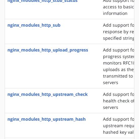
nginx_modules_http_stub_status
Add support for 
access to basic s
information
nginx_modules_http_sub
Add support for 
response by repl
specified string 
nginx_modules_http_upload_progress
Add support for 
progress system,
monitors RFC186
uploads as they 
transmitted to u
servers
nginx_modules_http_upstream_check
Add support for 
health check of 
servers
nginx_modules_http_upstream_hash
Add support for d
upstream reques
hashed key value