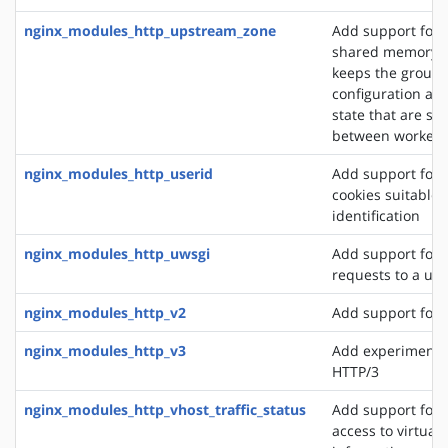
nginx_modules_http_upstream_zone
Add support for 
shared memory z
keeps the group'
configuration an
state that are sh
between worker 
nginx_modules_http_userid
Add support for 
cookies suitable f
identification
nginx_modules_http_uwsgi
Add support for 
requests to a uws
nginx_modules_http_v2
Add support for 
nginx_modules_http_v3
Add experimental
HTTP/3
nginx_modules_http_vhost_traffic_status
Add support for 
access to virtual 