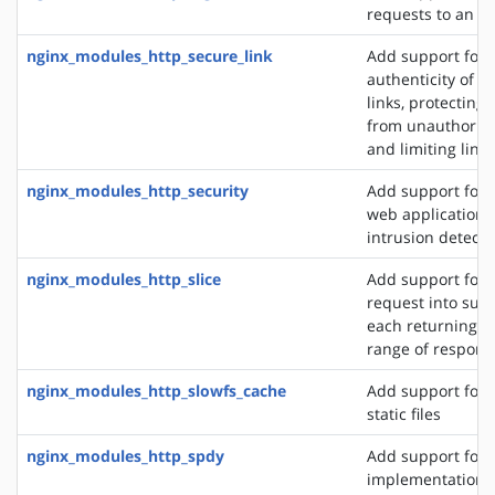
requests to an S
nginx_modules_http_secure_link
Add support for 
authenticity of r
links, protecting
from unauthorize
and limiting link 
nginx_modules_http_security
Add support for 
web application f
intrusion detect
nginx_modules_http_slice
Add support for s
request into sub
each returning a 
range of respons
nginx_modules_http_slowfs_cache
Add support for 
static files
nginx_modules_http_spdy
Add support for 
implementation. 