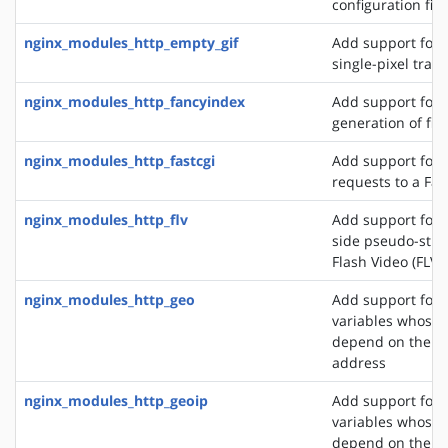
configuration file
nginx_modules_http_empty_gif
Add support for 
single-pixel tran
nginx_modules_http_fancyindex
Add support for 
generation of file
nginx_modules_http_fastcgi
Add support for 
requests to a Fas
nginx_modules_http_flv
Add support for t
side pseudo-stre
Flash Video (FLV) 
nginx_modules_http_geo
Add support for 
variables whose 
depend on the cli
address
nginx_modules_http_geoip
Add support for 
variables whose 
depend on the cli