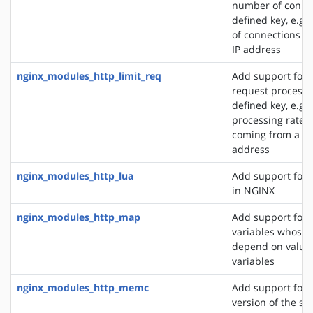
number of connec
defined key, e.g
of connections fr
IP address
nginx_modules_http_limit_req
Add support for l
request processi
defined key, e.g. 
processing rate o
coming from a si
address
nginx_modules_http_lua
Add support for 
in NGINX
nginx_modules_http_map
Add support for 
variables whose 
depend on values
variables
nginx_modules_http_memc
Add support for 
version of the s