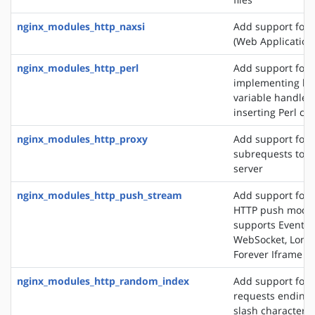
nginx_modules_http_naxsi
Add support for
(Web Application 
nginx_modules_http_perl
Add support for
implementing loc
variable handlers
inserting Perl cal
nginx_modules_http_proxy
Add support for 
subrequests to a
server
nginx_modules_http_push_stream
Add support for 
HTTP push modul
supports EventSo
WebSocket, Long 
Forever Iframe
nginx_modules_http_random_index
Add support for 
requests ending 
slash character ('