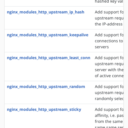
hashed key value
nginx_modules_http_upstream_ip_hash
Add support for d
upstream reques
the IP-address of
nginx_modules_http_upstream_keepalive
Add support for 
connections to 
servers
nginx_modules_http_upstream_least_conn
Add support for 
upstream request
server with the 
of active connect
nginx_modules_http_upstream_random
Add support for 
upstream request
randomly selecte
nginx_modules_http_upstream_sticky
Add support for 
affinity, i.e. pas
from the same cli
same same server