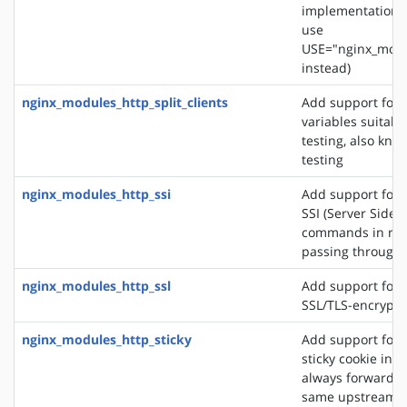
implementation. 
use
USE="nginx_modu
instead)
nginx_modules_http_split_clients
Add support for 
variables suitabl
testing, also know
testing
nginx_modules_http_ssi
Add support for 
SSI (Server Side 
commands in re
passing through
nginx_modules_http_ssl
Add support for 
SSL/TLS-encrypt
nginx_modules_http_sticky
Add support for 
sticky cookie in o
always forward cl
same upstream s