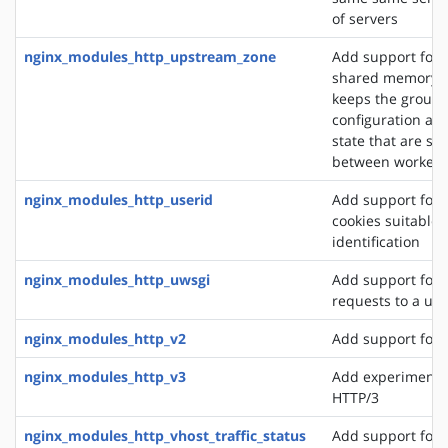
of servers
nginx_modules_http_upstream_zone
Add support for 
shared memory z
keeps the group'
configuration an
state that are sh
between worker 
nginx_modules_http_userid
Add support for 
cookies suitable f
identification
nginx_modules_http_uwsgi
Add support for 
requests to a uws
nginx_modules_http_v2
Add support for 
nginx_modules_http_v3
Add experimental
HTTP/3
nginx_modules_http_vhost_traffic_status
Add support for 