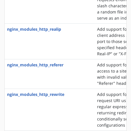
slash character ('
a random file in a
serve as an index 
nginx_modules_http_realip
Add support for s
client address an
port to those sen
specified header f
Real-IP" or "X-Fo
nginx_modules_http_referer
Add support for 
access to a site 
with invalid valu
"Referer" header 
nginx_modules_http_rewrite
Add support for 
request URI usin
regular expressio
returning redirec
conditionally sel
configurations