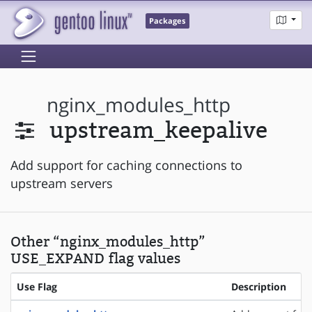
Packages
nginx_modules_http
upstream_keepalive
Add support for caching connections to
upstream servers
Other “nginx_modules_http”
USE_EXPAND flag values
Use Flag
Description