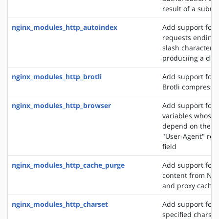
result of a subre
nginx_modules_http_autoindex
Add support for 
requests ending 
slash character ('
produciing a dire
nginx_modules_http_brotli
Add support for o
Brotli compressi
nginx_modules_http_browser
Add support for 
variables whose 
depend on the va
"User-Agent" req
field
nginx_modules_http_cache_purge
Add support for 
content from NGI
and proxy cache
nginx_modules_http_charset
Add support for 
specified charset