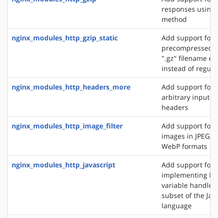
responses using 
method
nginx_modules_http_gzip_static
Add support for 
precompressed fi
".gz" filename ex
instead of regular
nginx_modules_http_headers_more
Add support for 
arbitrary input 
headers
nginx_modules_http_image_filter
Add support for 
images in JPEG, G
WebP formats
nginx_modules_http_javascript
Add support for
implementing loc
variable handlers 
subset of the Jav
language