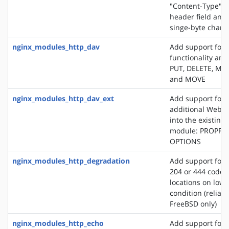
"Content-Type" 
header field and
singe-byte chars
nginx_modules_http_dav
Add support for
functionality an
PUT, DELETE, MK
and MOVE
nginx_modules_http_dav_ext
Add support for 
additional WebD
into the existin
module: PROPFI
OPTIONS
nginx_modules_http_degradation
Add support for 
204 or 444 code 
locations on lo
condition (reliab
FreeBSD only)
nginx_modules_http_echo
Add support for s