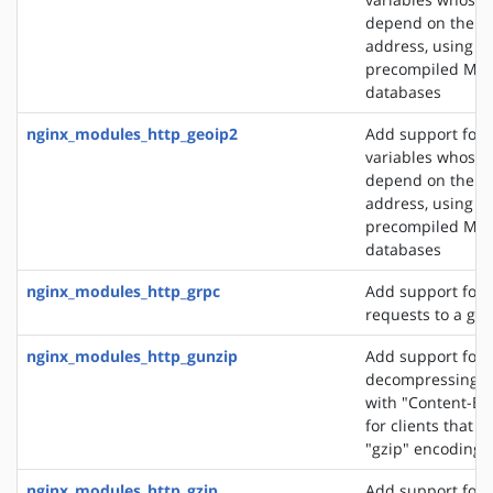
depend on the cli
address, using t
precompiled Ma
databases
nginx_modules_http_geoip2
Add support for 
variables whose 
depend on the cli
address, using t
precompiled Ma
databases
nginx_modules_http_grpc
Add support for 
requests to a gR
nginx_modules_http_gunzip
Add support for
decompressing r
with "Content-En
for clients that 
"gzip" encoding
nginx_modules_http_gzip
Add support for