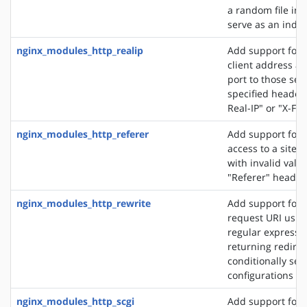
a random file in a
serve as an index 
nginx_modules_http_realip
Add support for s
client address an
port to those sen
specified header f
Real-IP" or "X-Fo
nginx_modules_http_referer
Add support for 
access to a site 
with invalid valu
"Referer" header 
nginx_modules_http_rewrite
Add support for 
request URI usin
regular expressio
returning redirec
conditionally sel
configurations
nginx_modules_http_scgi
Add support for 