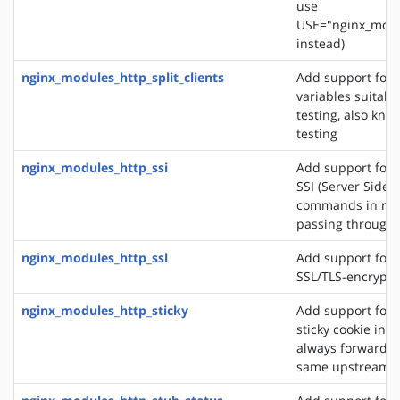
use
USE="nginx_modu
instead)
nginx_modules_http_split_clients
Add support for 
variables suitabl
testing, also know
testing
nginx_modules_http_ssi
Add support for 
SSI (Server Side 
commands in re
passing through
nginx_modules_http_ssl
Add support for 
SSL/TLS-encrypt
nginx_modules_http_sticky
Add support for 
sticky cookie in o
always forward cl
same upstream s