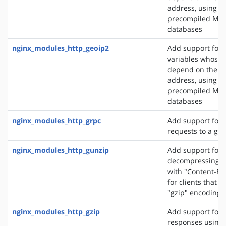
address, using t
precompiled Ma
databases
nginx_modules_http_geoip2
Add support for 
variables whose 
depend on the cli
address, using t
precompiled Ma
databases
nginx_modules_http_grpc
Add support for 
requests to a gR
nginx_modules_http_gunzip
Add support for
decompressing r
with "Content-En
for clients that 
"gzip" encoding
nginx_modules_http_gzip
Add support for
responses using 