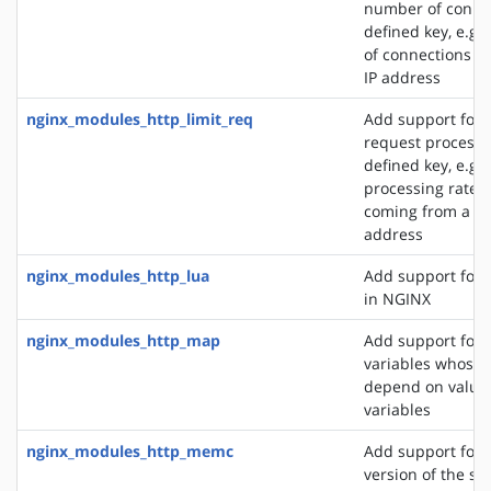
number of connec
defined key, e.g
of connections fr
IP address
nginx_modules_http_limit_req
Add support for l
request processi
defined key, e.g. 
processing rate o
coming from a si
address
nginx_modules_http_lua
Add support for 
in NGINX
nginx_modules_http_map
Add support for 
variables whose 
depend on values
variables
nginx_modules_http_memc
Add support for 
version of the s