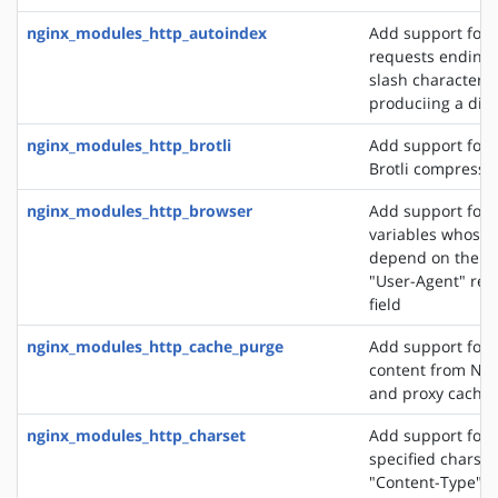
nginx_modules_http_autoindex
Add support for 
requests ending 
slash character ('
produciing a dire
nginx_modules_http_brotli
Add support for o
Brotli compressi
nginx_modules_http_browser
Add support for 
variables whose 
depend on the va
"User-Agent" req
field
nginx_modules_http_cache_purge
Add support for 
content from NGI
and proxy cache
nginx_modules_http_charset
Add support for 
specified charset
"Content-Type" 