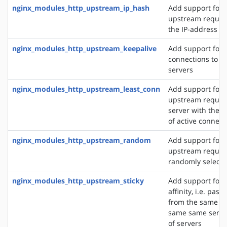
nginx_modules_http_upstream_ip_hash
Add support for d
upstream reques
the IP-address of
nginx_modules_http_upstream_keepalive
Add support for 
connections to 
servers
nginx_modules_http_upstream_least_conn
Add support for 
upstream request
server with the 
of active connect
nginx_modules_http_upstream_random
Add support for 
upstream request
randomly selecte
nginx_modules_http_upstream_sticky
Add support for 
affinity, i.e. pas
from the same cli
same same server
of servers