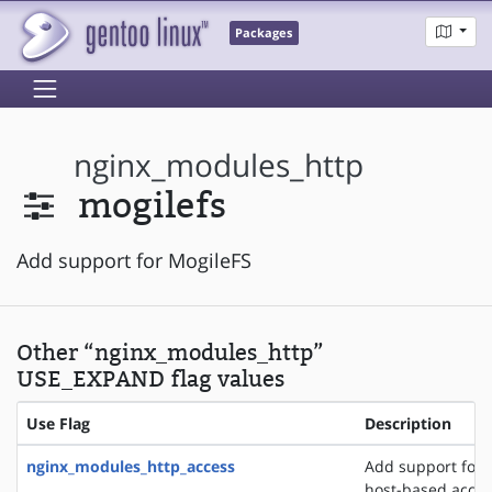
Packages
nginx_modules_http
mogilefs
Add support for MogileFS
Other “nginx_modules_http”
USE_EXPAND flag values
Use Flag
Description
nginx_modules_http_access
Add support for 
host-based acces