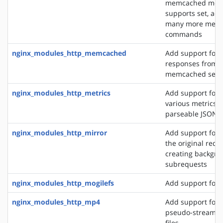
memcached modu
supports set, add
many more mem
commands
nginx_modules_http_memcached
Add support for 
responses from 
memcached serv
nginx_modules_http_metrics
Add support for 
various metrics i
parseable JSON 
nginx_modules_http_mirror
Add support for 
the original requ
creating backgro
subrequests
nginx_modules_http_mogilefs
Add support for 
nginx_modules_http_mp4
Add support for 
pseudo-streamin
files