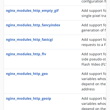
configuration file
nginx_modules_http_empty_gif
Add support for 
single-pixel tran
nginx_modules_http_fancyindex
Add support for 
generation of file
nginx_modules_http_fastcgi
Add support for 
requests to a Fas
nginx_modules_http_flv
Add support for t
side pseudo-stre
Flash Video (FLV) 
nginx_modules_http_geo
Add support for 
variables whose 
depend on the cli
address
nginx_modules_http_geoip
Add support for 
variables whose 
depend on the cli