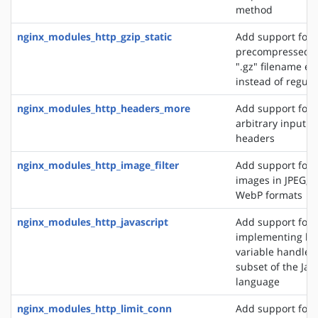
method
nginx_modules_http_gzip_static
Add support for 
precompressed fi
".gz" filename ex
instead of regular
nginx_modules_http_headers_more
Add support for 
arbitrary input 
headers
nginx_modules_http_image_filter
Add support for 
images in JPEG, G
WebP formats
nginx_modules_http_javascript
Add support for
implementing loc
variable handlers 
subset of the Jav
language
nginx_modules_http_limit_conn
Add support for l