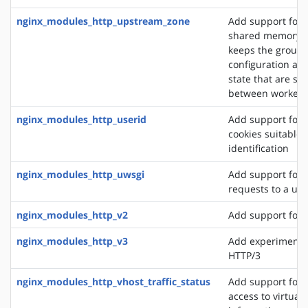
nginx_modules_http_upstream_zone
Add support for 
shared memory z
keeps the group'
configuration an
state that are sh
between worker 
nginx_modules_http_userid
Add support for 
cookies suitable f
identification
nginx_modules_http_uwsgi
Add support for 
requests to a uws
nginx_modules_http_v2
Add support for 
nginx_modules_http_v3
Add experimental
HTTP/3
nginx_modules_http_vhost_traffic_status
Add support for 
access to virtual 