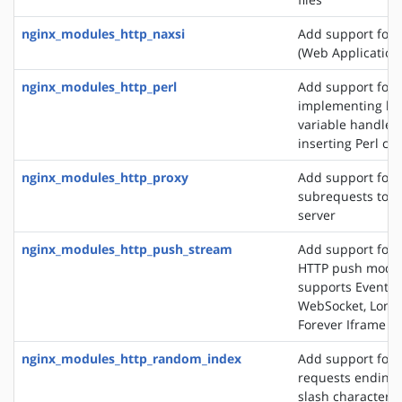
nginx_modules_http_naxsi
Add support for
(Web Application 
nginx_modules_http_perl
Add support for
implementing loc
variable handlers
inserting Perl cal
nginx_modules_http_proxy
Add support for 
subrequests to a
server
nginx_modules_http_push_stream
Add support for 
HTTP push modul
supports EventSo
WebSocket, Long 
Forever Iframe
nginx_modules_http_random_index
Add support for 
requests ending 
slash character ('