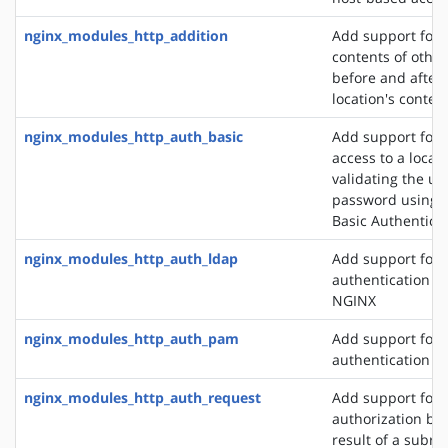
nginx_modules_http_addition
Add support for 
contents of other
before and after 
location's conten
nginx_modules_http_auth_basic
Add support for l
access to a locat
validating the u
password using 
Basic Authentica
nginx_modules_http_auth_ldap
Add support for 
authentication m
NGINX
nginx_modules_http_auth_pam
Add support for
authentication v
nginx_modules_http_auth_request
Add support for c
authorization ba
result of a subre