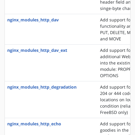
header field and
singe-byte chars
nginx_modules_http_dav
Add support for
functionality an
PUT, DELETE, MK
and MOVE
nginx_modules_http_dav_ext
Add support for 
additional WebD
into the existin
module: PROPFI
OPTIONS
nginx_modules_http_degradation
Add support for 
204 or 444 code 
locations on lo
condition (reliab
FreeBSD only)
nginx_modules_http_echo
Add support for s
goodies in the N