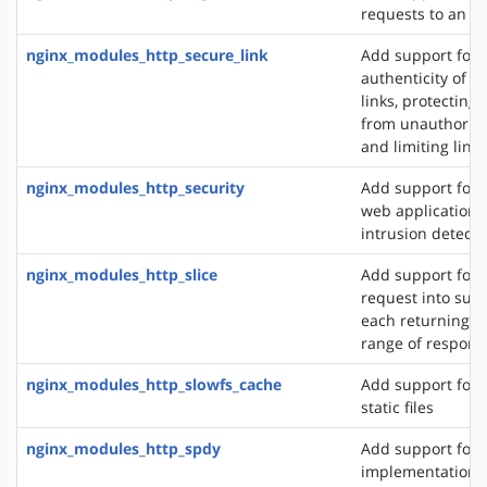
requests to an S
nginx_modules_http_secure_link
Add support for 
authenticity of r
links, protecting
from unauthorize
and limiting link 
nginx_modules_http_security
Add support for 
web application f
intrusion detect
nginx_modules_http_slice
Add support for s
request into sub
each returning a 
range of respons
nginx_modules_http_slowfs_cache
Add support for 
static files
nginx_modules_http_spdy
Add support for 
implementation. 