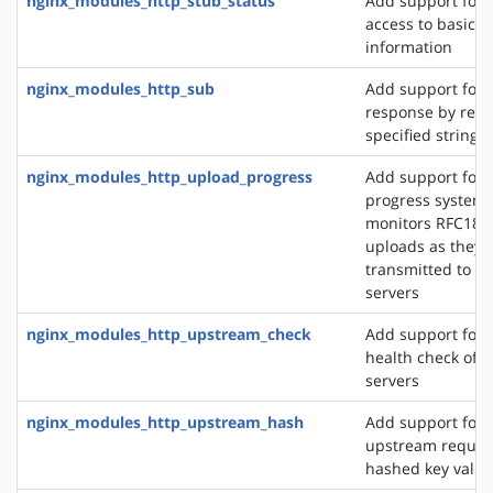
nginx_modules_http_stub_status
Add support for 
access to basic s
information
nginx_modules_http_sub
Add support for 
response by repl
specified string 
nginx_modules_http_upload_progress
Add support for 
progress system,
monitors RFC186
uploads as they 
transmitted to u
servers
nginx_modules_http_upstream_check
Add support for 
health check of 
servers
nginx_modules_http_upstream_hash
Add support for d
upstream reques
hashed key value