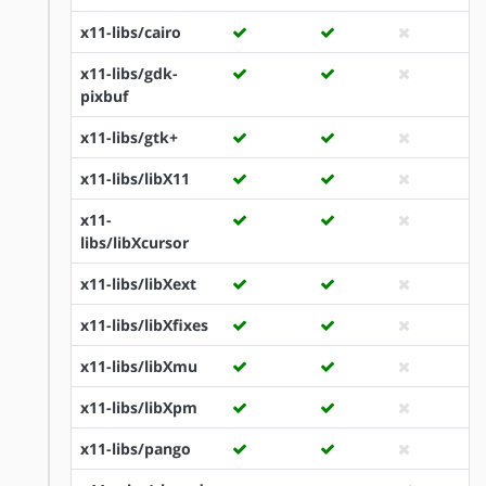
x11-libs/cairo
x11-libs/gdk-
pixbuf
x11-libs/gtk+
x11-libs/libX11
x11-
libs/libXcursor
x11-libs/libXext
x11-libs/libXfixes
x11-libs/libXmu
x11-libs/libXpm
x11-libs/pango