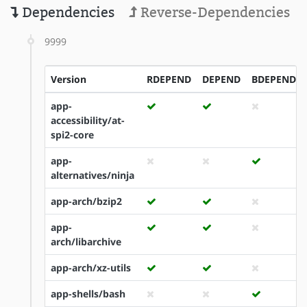
Dependencies
Reverse-Dependencies
9999
Version
RDEPEND
DEPEND
BDEPEND
app-
accessibility/at-
spi2-core
app-
alternatives/ninja
app-arch/bzip2
app-
arch/libarchive
app-arch/xz-utils
app-shells/bash