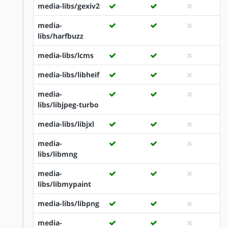
media-libs/gexiv2
media-
libs/harfbuzz
media-libs/lcms
media-libs/libheif
media-
libs/libjpeg-turbo
media-libs/libjxl
media-
libs/libmng
media-
libs/libmypaint
media-libs/libpng
media-