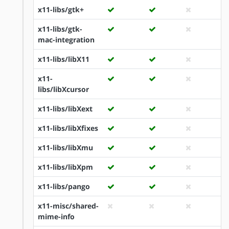
x11-libs/gtk+
x11-libs/gtk-
mac-integration
x11-libs/libX11
x11-
libs/libXcursor
x11-libs/libXext
x11-libs/libXfixes
x11-libs/libXmu
x11-libs/libXpm
x11-libs/pango
x11-misc/shared-
mime-info