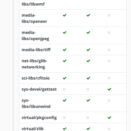
libs/libwmf
media-
libs/openexr
media-
libs/openjpeg
media-libs/tiff
net-libs/glib-
networking
sci-libs/cfitsio
sys-devel/gettext
sys-
libs/libunwind
virtual/pkgconfig
virtual/zlib