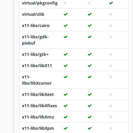
virtual/pkgconfig
virtual/zlib
x11-libs/cairo
x11-libs/gdk-
pixbuf
x11-libs/gtk+
x11-libs/libX11
x11-
libs/libXcursor
x11-libs/libXext
x11-libs/libXfixes
x11-libs/libXmu
x11-libs/libXpm