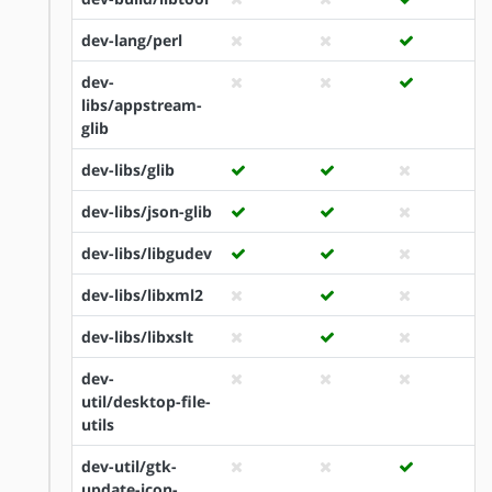
dev-lang/perl
dev-
libs/appstream-
glib
dev-libs/glib
dev-libs/json-glib
dev-libs/libgudev
dev-libs/libxml2
dev-libs/libxslt
dev-
util/desktop-file-
utils
dev-util/gtk-
update-icon-