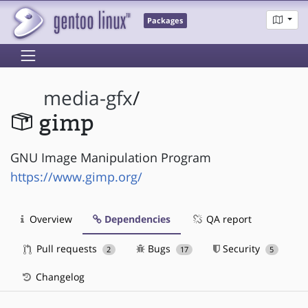
Packages
media-gfx
/
gimp
GNU Image Manipulation Program
https://www.gimp.org/
Overview
Dependencies
QA report
Pull requests
Bugs
Security
2
17
5
Changelog