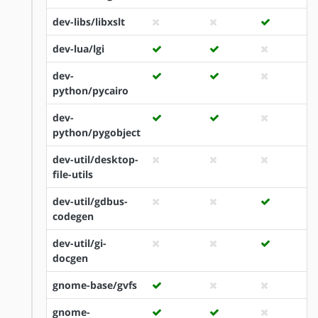
dev-libs/libxslt
dev-lua/lgi
dev-
python/pycairo
dev-
python/pygobject
dev-util/desktop-
file-utils
dev-util/gdbus-
codegen
dev-util/gi-
docgen
gnome-base/gvfs
gnome-