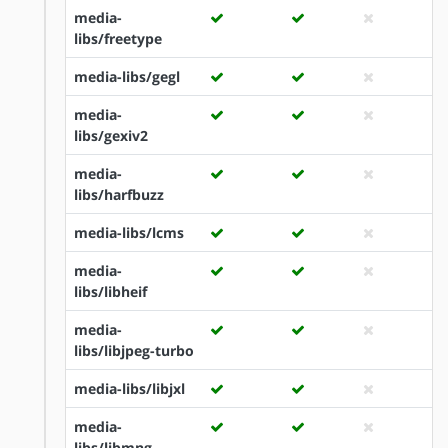
media-
libs/freetype
media-libs/gegl
media-
libs/gexiv2
media-
libs/harfbuzz
media-libs/lcms
media-
libs/libheif
media-
libs/libjpeg-turbo
media-libs/libjxl
media-
libs/libmng