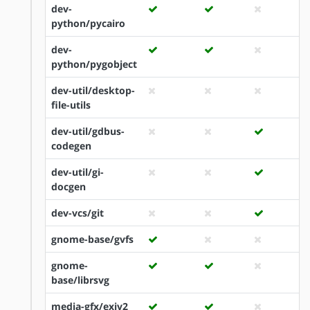
dev-
python/pycairo
dev-
python/pygobject
dev-util/desktop-
file-utils
dev-util/gdbus-
codegen
dev-util/gi-
docgen
dev-vcs/git
gnome-base/gvfs
gnome-
base/librsvg
media-gfx/exiv2