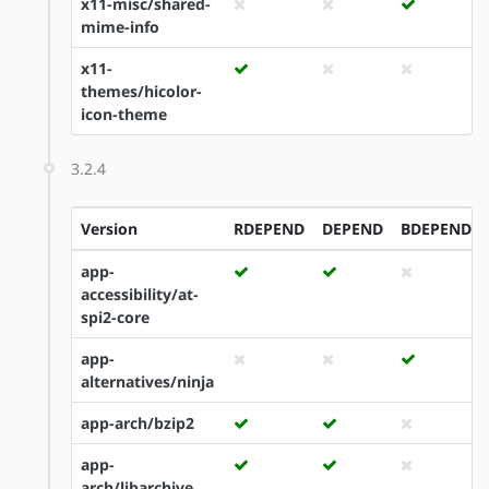
x11-misc/shared-
mime-info
x11-
themes/hicolor-
icon-theme
3.2.4
Version
RDEPEND
DEPEND
BDEPEND
app-
accessibility/at-
spi2-core
app-
alternatives/ninja
app-arch/bzip2
app-
arch/libarchive