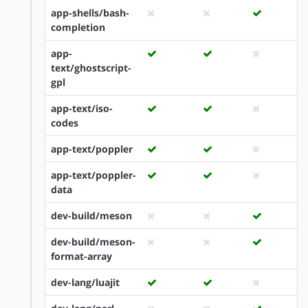
app-shells/bash-
completion
app-
text/ghostscript-
gpl
app-text/iso-
codes
app-text/poppler
app-text/poppler-
data
dev-build/meson
dev-build/meson-
format-array
dev-lang/luajit