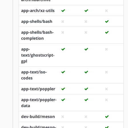
app-arch/xz-utils
app-shells/bash
app-shells/bash-
completion
app-
text/ghostscript-
gpl
app-text/iso-
codes
app-text/poppler
app-text/poppler-
data
dev-build/meson
dev-build/meson-