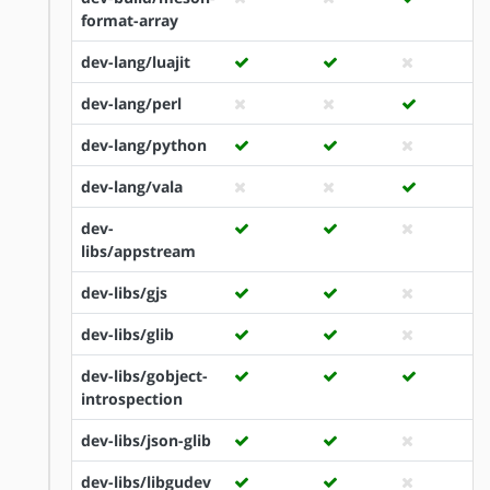
format-array
dev-lang/luajit
dev-lang/perl
dev-lang/python
dev-lang/vala
dev-
libs/appstream
dev-libs/gjs
dev-libs/glib
dev-libs/gobject-
introspection
dev-libs/json-glib
dev-libs/libgudev