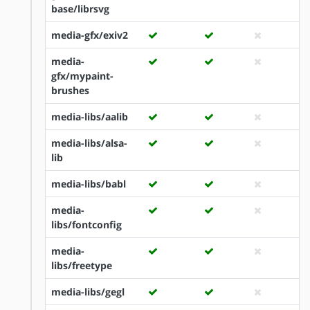
base/librsvg
media-gfx/exiv2
media-
gfx/mypaint-
brushes
media-libs/aalib
media-libs/alsa-
lib
media-libs/babl
media-
libs/fontconfig
media-
libs/freetype
media-libs/gegl