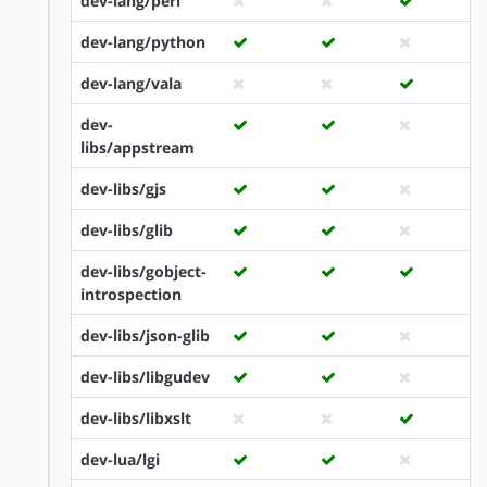
dev-lang/perl
dev-lang/python
dev-lang/vala
dev-
libs/appstream
dev-libs/gjs
dev-libs/glib
dev-libs/gobject-
introspection
dev-libs/json-glib
dev-libs/libgudev
dev-libs/libxslt
dev-lua/lgi