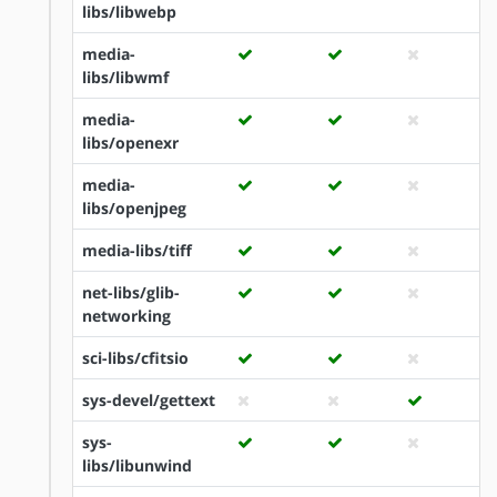
libs/libwebp
media-
libs/libwmf
media-
libs/openexr
media-
libs/openjpeg
media-libs/tiff
net-libs/glib-
networking
sci-libs/cfitsio
sys-devel/gettext
sys-
libs/libunwind