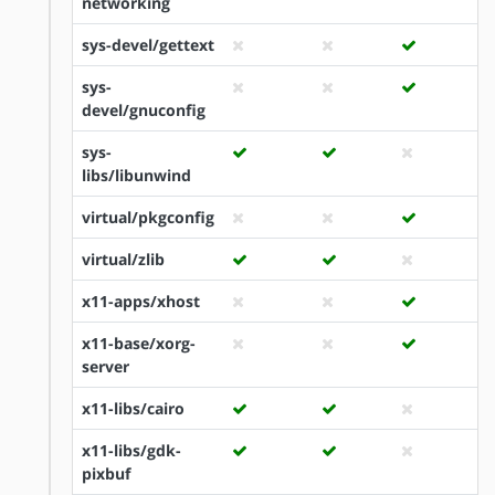
networking
sys-devel/gettext
sys-
devel/gnuconfig
sys-
libs/libunwind
virtual/pkgconfig
virtual/zlib
x11-apps/xhost
x11-base/xorg-
server
x11-libs/cairo
x11-libs/gdk-
pixbuf