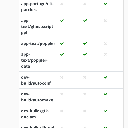
app-portage/elt-
patches
app-
text/ghostscript-
gpl
app-text/poppler
app-
text/poppler-
data
dev-
build/autoconf
dev-
build/automake
dev-build/gtk-
doc-am
dev-build/libtool