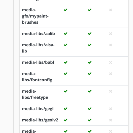
media-
gfx/mypaint-
brushes
media-libs/aalib
media-libs/alsa-
lib
media-libs/babl
media-
libs/fontconfig
media-
libs/freetype
media-libs/gegl
media-libs/gexiv2
media-