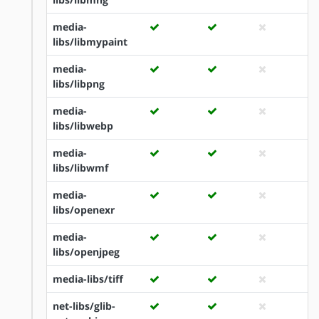
media-
libs/libmypaint
media-
libs/libpng
media-
libs/libwebp
media-
libs/libwmf
media-
libs/openexr
media-
libs/openjpeg
media-libs/tiff
net-libs/glib-