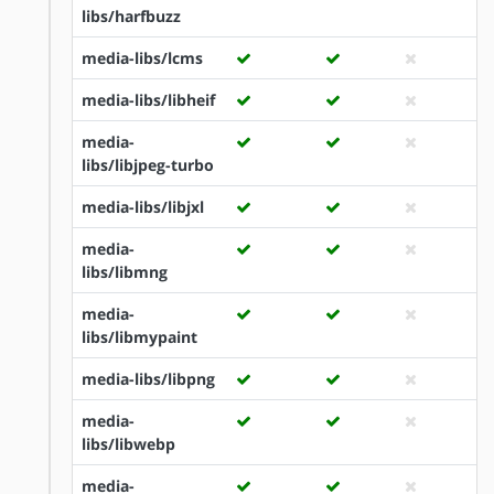
libs/harfbuzz
media-libs/lcms
media-libs/libheif
media-
libs/libjpeg-turbo
media-libs/libjxl
media-
libs/libmng
media-
libs/libmypaint
media-libs/libpng
media-
libs/libwebp
media-