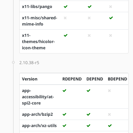
x11-libs/pango
x11-misc/shared-
mime-info
x11-
themes/hicolor-
icon-theme
2.10.38-r5
Version
RDEPEND
DEPEND
BDEPEND
app-
accessibility/at-
spi2-core
app-arch/bzip2
app-arch/xz-utils