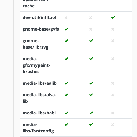
cache
dev-util/intltool
gnome-base/gvfs
gnome-
base/librsvg
media-
gfx/mypaint-
brushes
media-libs/aalib
media-libs/alsa-
lib
media-libs/babl
media-
libs/fontconfig