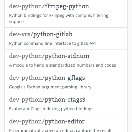
dev-python/
ffmpeg-python
Python bindings for FFmpeg with complex filtering
support
dev-vcs/
python-gitlab
Python command line interface to gitlab API
dev-python/
python-stdnum
A module to handle standardized numbers and codes
dev-python/
python-gflags
Google's Python argument parsing library
dev-python/
python-ctags3
Exuberant Ctags indexing python bindings
dev-python/
python-editor
Programmatically open an editor, capture the result