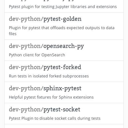
Pytest plugin for testing Jupyter libraries and extensions
dev-python/
pytest-golden
Plugin for pytest that offloads expected outputs to data
files
dev-python/
opensearch-py
Python client for OpenSearch
dev-python/
pytest-forked
Run tests in isolated forked subprocesses
dev-python/
sphinx-pytest
Helpful pytest fixtures for Sphinx extensions
dev-python/
pytest-socket
Pytest Plugin to disable socket calls during tests