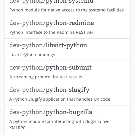
dev-python/
python-systemd
Python module for native access to the systemd facilities
dev-python/
python-redmine
Python interface to the Redmine REST API
dev-python/
libvirt-python
libvirt Python bindings
dev-python/
python-subunit
A streaming protocol for test results
dev-python/
python-slugify
A Python Slugify application that handles Unicode
dev-python/
python-bugzilla
A python module for interacting with Bugzilla over
XMLRPC