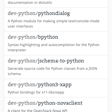
documentation in distutils
dev-python/
pythondialog
A Python module for making simple text/console-mode
user interfaces
dev-python/
bpython
Syntax highlighting and autocompletion for the Python
interpreter
dev-python/
jschema-to-python
Generate source code for Python classes from a JSON
schema
dev-python/
python3-xapp
Python bindings for x11-libs/xapp
dev-python/
python-novaclient
A client for the OpenStack Nova API