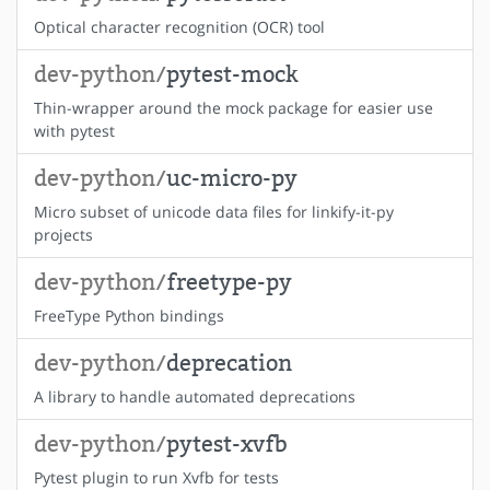
Optical character recognition (OCR) tool
dev-python/
pytest-mock
Thin-wrapper around the mock package for easier use
with pytest
dev-python/
uc-micro-py
Micro subset of unicode data files for linkify-it-py
projects
dev-python/
freetype-py
FreeType Python bindings
dev-python/
deprecation
A library to handle automated deprecations
dev-python/
pytest-xvfb
Pytest plugin to run Xvfb for tests