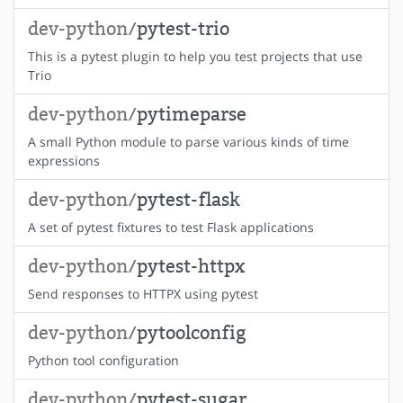
dev-python/
pytest-trio
This is a pytest plugin to help you test projects that use
Trio
dev-python/
pytimeparse
A small Python module to parse various kinds of time
expressions
dev-python/
pytest-flask
A set of pytest fixtures to test Flask applications
dev-python/
pytest-httpx
Send responses to HTTPX using pytest
dev-python/
pytoolconfig
Python tool configuration
dev-python/
pytest-sugar