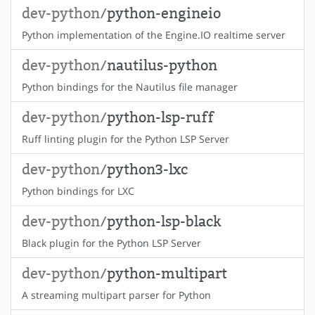
dev-python/
python-engineio
Python implementation of the Engine.IO realtime server
dev-python/
nautilus-python
Python bindings for the Nautilus file manager
dev-python/
python-lsp-ruff
Ruff linting plugin for the Python LSP Server
dev-python/
python3-lxc
Python bindings for LXC
dev-python/
python-lsp-black
Black plugin for the Python LSP Server
dev-python/
python-multipart
A streaming multipart parser for Python