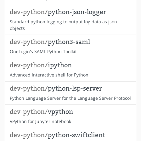
dev-python/
python-json-logger
Standard python logging to output log data as json
objects
dev-python/
python3-saml
OneLogin's SAML Python Toolkit
dev-python/
ipython
Advanced interactive shell for Python
dev-python/
python-lsp-server
Python Language Server for the Language Server Protocol
dev-python/
vpython
VPython for Jupyter notebook
dev-python/
python-swiftclient