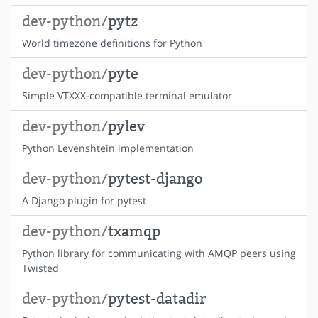
dev-python/
pytz
World timezone definitions for Python
dev-python/
pyte
Simple VTXXX-compatible terminal emulator
dev-python/
pylev
Python Levenshtein implementation
dev-python/
pytest-django
A Django plugin for pytest
dev-python/
txamqp
Python library for communicating with AMQP peers using
Twisted
dev-python/
pytest-datadir