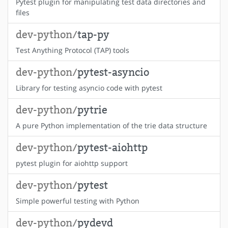
Pytest plugin for manipulating test data directories and
files
dev-python/
tap-py
Test Anything Protocol (TAP) tools
dev-python/
pytest-asyncio
Library for testing asyncio code with pytest
dev-python/
pytrie
A pure Python implementation of the trie data structure
dev-python/
pytest-aiohttp
pytest plugin for aiohttp support
dev-python/
pytest
Simple powerful testing with Python
dev-python/
pydevd