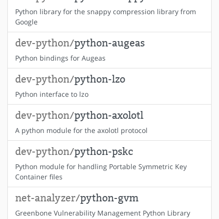
Python library for the snappy compression library from
Google
dev-python/
python-augeas
Python bindings for Augeas
dev-python/
python-lzo
Python interface to lzo
dev-python/
python-axolotl
A python module for the axolotl protocol
dev-python/
python-pskc
Python module for handling Portable Symmetric Key
Container files
net-analyzer/
python-gvm
Greenbone Vulnerability Management Python Library