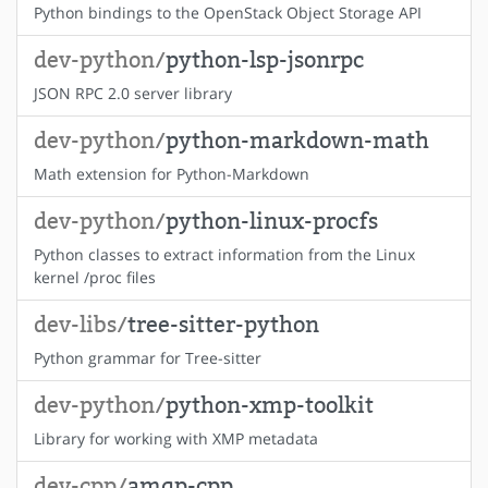
Python bindings to the OpenStack Object Storage API
dev-python/
python-lsp-jsonrpc
JSON RPC 2.0 server library
dev-python/
python-markdown-math
Math extension for Python-Markdown
dev-python/
python-linux-procfs
Python classes to extract information from the Linux
kernel /proc files
dev-libs/
tree-sitter-python
Python grammar for Tree-sitter
dev-python/
python-xmp-toolkit
Library for working with XMP metadata
dev-cpp/
amqp-cpp