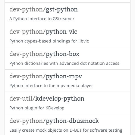
dev-python/
gst-python
A Python Interface to GStreamer
dev-python/
python-vlc
Python ctypes-based bindings for libvlc
dev-python/
python-box
Python dictionaries with advanced dot notation access
dev-python/
python-mpv
Python interface to the mpv media player
dev-util/
kdevelop-python
Python plugin for KDevelop
dev-python/
python-dbusmock
Easily create mock objects on D-Bus for software testing