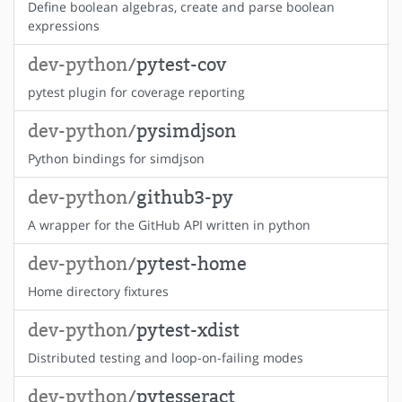
Define boolean algebras, create and parse boolean
expressions
dev-python/
pytest-cov
pytest plugin for coverage reporting
dev-python/
pysimdjson
Python bindings for simdjson
dev-python/
github3-py
A wrapper for the GitHub API written in python
dev-python/
pytest-home
Home directory fixtures
dev-python/
pytest-xdist
Distributed testing and loop-on-failing modes
dev-python/
pytesseract