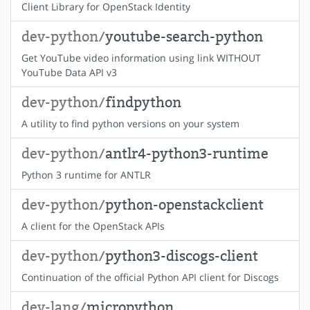
Client Library for OpenStack Identity
dev-python/
youtube-search-python
Get YouTube video information using link WITHOUT
YouTube Data API v3
dev-python/
findpython
A utility to find python versions on your system
dev-python/
antlr4-python3-runtime
Python 3 runtime for ANTLR
dev-python/
python-openstackclient
A client for the OpenStack APIs
dev-python/
python3-discogs-client
Continuation of the official Python API client for Discogs
dev-lang/
micropython