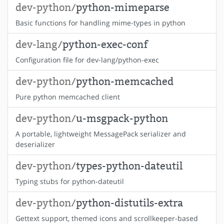
dev-python/
python-mimeparse
Basic functions for handling mime-types in python
dev-lang/
python-exec-conf
Configuration file for dev-lang/python-exec
dev-python/
python-memcached
Pure python memcached client
dev-python/
u-msgpack-python
A portable, lightweight MessagePack serializer and
deserializer
dev-python/
types-python-dateutil
Typing stubs for python-dateutil
dev-python/
python-distutils-extra
Gettext support, themed icons and scrollkeeper-based