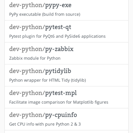
dev-python/
pypy-exe
PyPy executable (build from source)
dev-python/
pytest-qt
Pytest plugin for PyQt6 and PySide6 applications
dev-python/
py-zabbix
Zabbix module for Python
dev-python/
pytidylib
Python wrapper for HTML Tidy (tidylib)
dev-python/
pytest-mpl
Facilitate image comparison for Matplotlib figures
dev-python/
py-cpuinfo
Get CPU info with pure Python 2 & 3