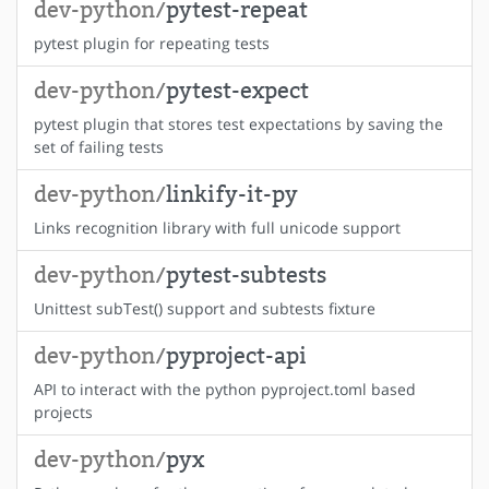
dev-python/
pytest-repeat
pytest plugin for repeating tests
dev-python/
pytest-expect
pytest plugin that stores test expectations by saving the
set of failing tests
dev-python/
linkify-it-py
Links recognition library with full unicode support
dev-python/
pytest-subtests
Unittest subTest() support and subtests fixture
dev-python/
pyproject-api
API to interact with the python pyproject.toml based
projects
dev-python/
pyx