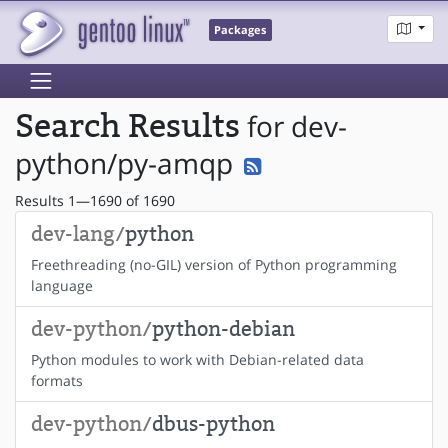
Packages
Search Results
for dev-
python/py-amqp
Results 1—1690 of 1690
dev-lang/
python
Freethreading (no-GIL) version of Python programming
language
dev-python/
python-debian
Python modules to work with Debian-related data
formats
dev-python/
dbus-python