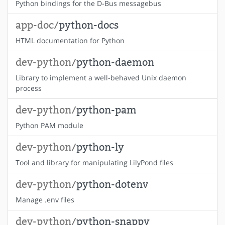
Python bindings for the D-Bus messagebus
app-doc/
python-docs
HTML documentation for Python
dev-python/
python-daemon
Library to implement a well-behaved Unix daemon
process
dev-python/
python-pam
Python PAM module
dev-python/
python-ly
Tool and library for manipulating LilyPond files
dev-python/
python-dotenv
Manage .env files
dev-python/
python-snappy