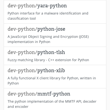
dev-python/
yara-python
Python interface for a malware identification and
classification tool
dev-python/
python-jose
A JavaScript Object Signing and Encryption (JOSE)
implementation in Python
dev-python/
python-tlsh
Fuzzy matching library - C++ extension for Python
dev-python/
python-xlib
A fully functional X client library for Python, written in
Python
dev-python/
mmtf-python
The python implementation of the MMTF API, decoder
and encoder