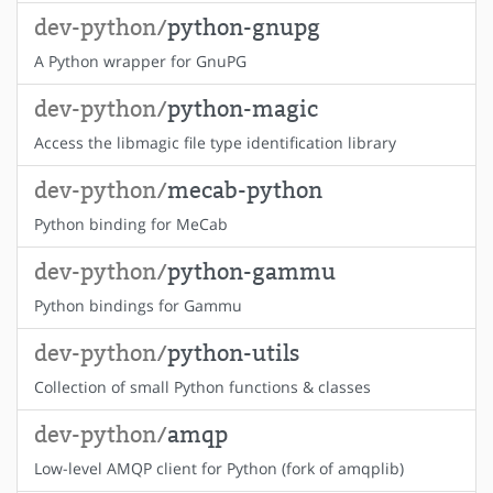
dev-python/
python-gnupg
A Python wrapper for GnuPG
dev-python/
python-magic
Access the libmagic file type identification library
dev-python/
mecab-python
Python binding for MeCab
dev-python/
python-gammu
Python bindings for Gammu
dev-python/
python-utils
Collection of small Python functions & classes
dev-python/
amqp
Low-level AMQP client for Python (fork of amqplib)