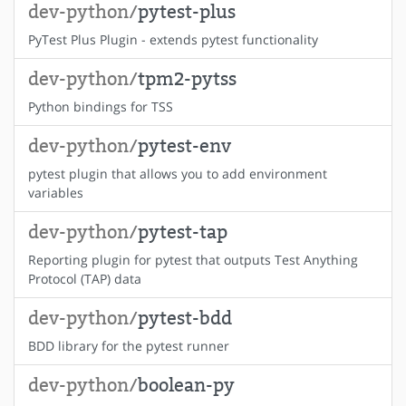
dev-python/
pytest-plus
PyTest Plus Plugin - extends pytest functionality
dev-python/
tpm2-pytss
Python bindings for TSS
dev-python/
pytest-env
pytest plugin that allows you to add environment
variables
dev-python/
pytest-tap
Reporting plugin for pytest that outputs Test Anything
Protocol (TAP) data
dev-python/
pytest-bdd
BDD library for the pytest runner
dev-python/
boolean-py