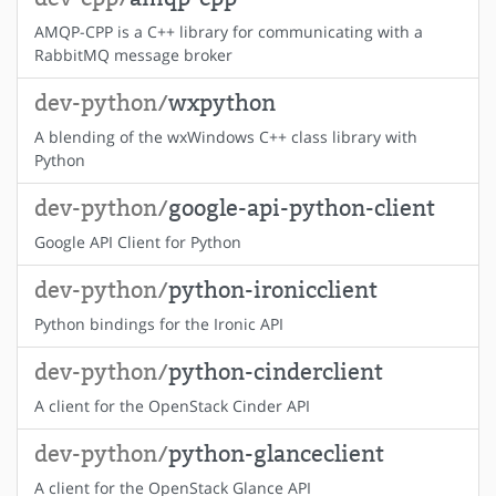
AMQP-CPP is a C++ library for communicating with a
RabbitMQ message broker
dev-python/
wxpython
A blending of the wxWindows C++ class library with
Python
dev-python/
google-api-python-client
Google API Client for Python
dev-python/
python-ironicclient
Python bindings for the Ironic API
dev-python/
python-cinderclient
A client for the OpenStack Cinder API
dev-python/
python-glanceclient
A client for the OpenStack Glance API