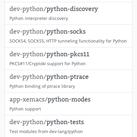
dev-python/
python-discovery
Python interpreter discovery
dev-python/
python-socks
SOCKS4, SOCKS5, HTTP tunneling functionality for Python
dev-python/
python-pkcs11
PKCS#11/Cryptoki support for Python
dev-python/
python-ptrace
Python binding of ptrace library
app-xemacs/
python-modes
Python support
dev-python/
python-tests
Test modules from dev-lang/python