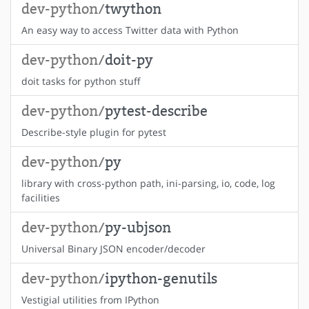
dev-python/
twython
An easy way to access Twitter data with Python
dev-python/
doit-py
doit tasks for python stuff
dev-python/
pytest-describe
Describe-style plugin for pytest
dev-python/
py
library with cross-python path, ini-parsing, io, code, log
facilities
dev-python/
py-ubjson
Universal Binary JSON encoder/decoder
dev-python/
ipython-genutils
Vestigial utilities from IPython