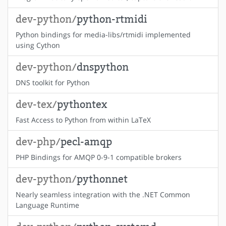
dev-python/
python-rtmidi
Python bindings for media-libs/rtmidi implemented
using Cython
dev-python/
dnspython
DNS toolkit for Python
dev-tex/
pythontex
Fast Access to Python from within LaTeX
dev-php/
pecl-amqp
PHP Bindings for AMQP 0-9-1 compatible brokers
dev-python/
pythonnet
Nearly seamless integration with the .NET Common
Language Runtime