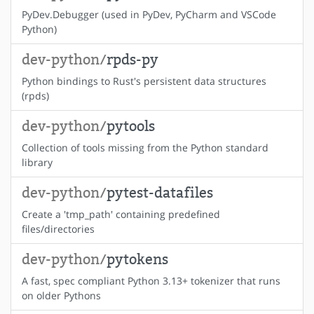
PyDev.Debugger (used in PyDev, PyCharm and VSCode
Python)
dev-python/
rpds-py
Python bindings to Rust's persistent data structures
(rpds)
dev-python/
pytools
Collection of tools missing from the Python standard
library
dev-python/
pytest-datafiles
Create a 'tmp_path' containing predefined
files/directories
dev-python/
pytokens
A fast, spec compliant Python 3.13+ tokenizer that runs
on older Pythons