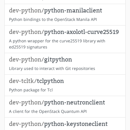
dev-python/
python-manilaclient
Python bindings to the OpenStack Manila API
dev-python/
python-axolotl-curve25519
A python wrapper for the curve25519 library with
ed25519 signatures
dev-python/
gitpython
Library used to interact with Git repositories
dev-tcltk/
tclpython
Python package for Tcl
dev-python/
python-neutronclient
A client for the OpenStack Quantum API
dev-python/
python-keystoneclient