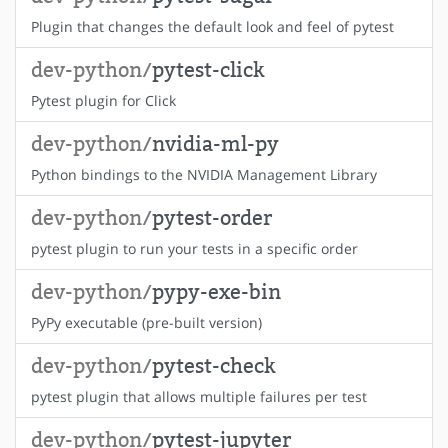
Plugin that changes the default look and feel of pytest
dev-python/
pytest-click
Pytest plugin for Click
dev-python/
nvidia-ml-py
Python bindings to the NVIDIA Management Library
dev-python/
pytest-order
pytest plugin to run your tests in a specific order
dev-python/
pypy-exe-bin
PyPy executable (pre-built version)
dev-python/
pytest-check
pytest plugin that allows multiple failures per test
dev-python/
pytest-jupyter