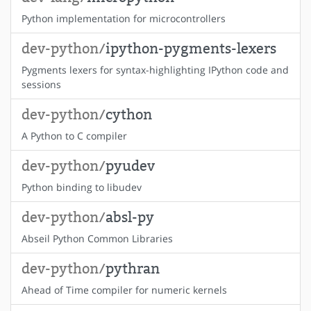
Python implementation for microcontrollers
dev-python/
ipython-pygments-lexers
Pygments lexers for syntax-highlighting IPython code and
sessions
dev-python/
cython
A Python to C compiler
dev-python/
pyudev
Python binding to libudev
dev-python/
absl-py
Abseil Python Common Libraries
dev-python/
pythran
Ahead of Time compiler for numeric kernels