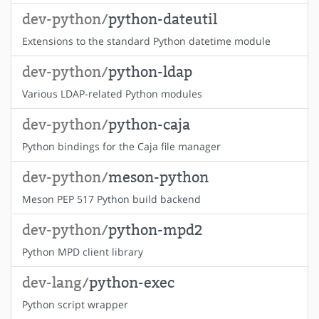
dev-python/
python-dateutil
Extensions to the standard Python datetime module
dev-python/
python-ldap
Various LDAP-related Python modules
dev-python/
python-caja
Python bindings for the Caja file manager
dev-python/
meson-python
Meson PEP 517 Python build backend
dev-python/
python-mpd2
Python MPD client library
dev-lang/
python-exec
Python script wrapper